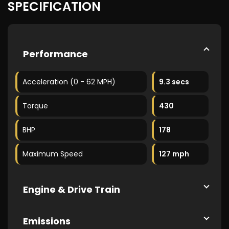
SPECIFICATION
Performance
Acceleration (0 - 62 MPH)
9.3 secs
Torque
430
BHP
178
Maximum Speed
127 mph
Engine & Drive Train
Emissions