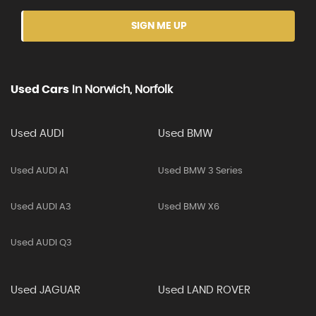
SIGN ME UP
Used Cars
In
Norwich, Norfolk
Used AUDI
Used BMW
Used AUDI A1
Used BMW 3 Series
Used AUDI A3
Used BMW X6
Used AUDI Q3
Used JAGUAR
Used LAND ROVER