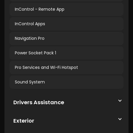
InControl - Remote App
InControl Apps
Navigation Pro
Power Socket Pack 1
Pro Services and Wi-Fi Hotspot
Sound System
Drivers Assistance
Exterior