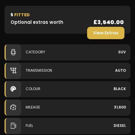
5
FITTED
£3,540.00
Optional extras worth
View Extras
CATEGORY
SUV
TRANSMISSION
AUTO
COLOUR
BLACK
MILEAGE
31,600
FUEL
DIESEL