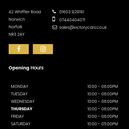
42 Whiffler Road
01603 929191
Norwich
07440404071
Norfolk
sales@victorycars.co.uk
NR3 2AY
Opening
Hours
MONDAY
10:00 - 06:00PM
TUESDAY
10:00 - 06:00PM
WEDNESDAY
10:00 - 06:00PM
THURSDAY
10:00 - 06:00PM
FRIDAY
10:00 - 06:00PM
SATURDAY
10:00 - 05:00PM