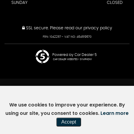
SUNDAY
CLOSED
SSL secure.
Please read our
privacy policy
FRN: 1042257 - VAT NO: 464519670
Powered by Car Dealer 5
CAR DEALER WEBSITES - SYMPHONY
We use cookies to improve your experience. By
using our site, you consent to cookies.
Learn more
Accept