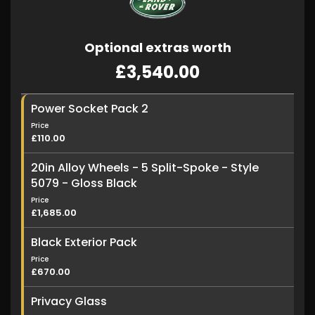
Optional extras worth
£3,540.00
Power Socket Pack 2
Price
£110.00
20in Alloy Wheels - 5 Split-Spoke - Style
5079 - Gloss Black
Price
£1,685.00
Black Exterior Pack
Price
£670.00
Privacy Glass