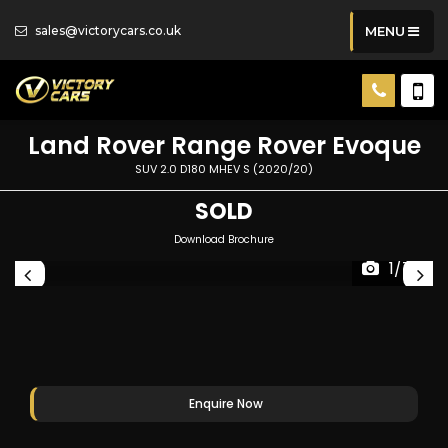
sales@victorycars.co.uk
MENU
Land Rover
Range Rover Evoque
SUV 2.0 D180 MHEV S (2020/20)
SOLD
Download Brochure
1/74
Enquire Now