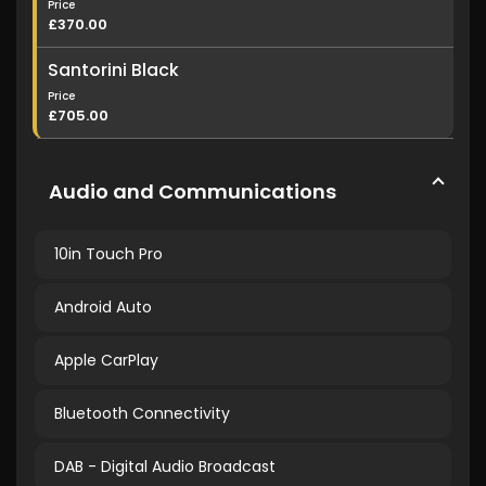
Price
£370.00
Santorini Black
Price
£705.00
Audio and Communications
10in Touch Pro
Android Auto
Apple CarPlay
Bluetooth Connectivity
DAB - Digital Audio Broadcast