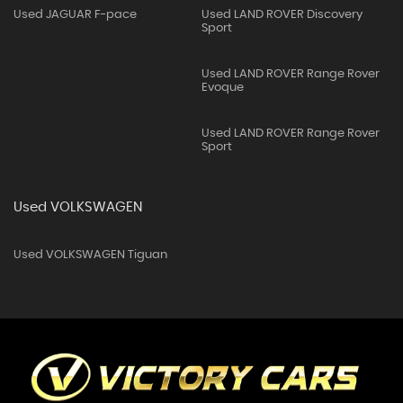
Used JAGUAR F-pace
Used LAND ROVER Discovery
Sport
Used LAND ROVER Range Rover
Evoque
Used LAND ROVER Range Rover
Sport
Used VOLKSWAGEN
Used VOLKSWAGEN Tiguan