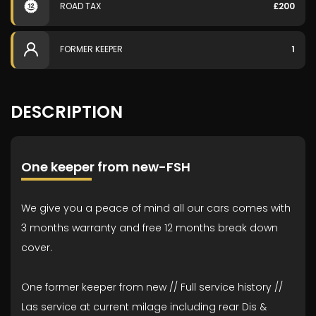
ROAD TAX
£200
FORMER KEEPER
1
DESCRIPTION
One keeper from new-FSH
We give you a peace of mind all our cars comes with
3 months warranty and free 12 months break down
cover.
One former keeper from new // Full service history //
Las service at current milage including rear Dis &