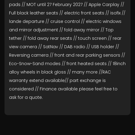
pads // MOT until 27 February 2027 // Apple Carplay //
Full black leather seats // electric front seats // isofix //
lande departure // cruise control // electric windows
and mirror adjustment // fold away mirror // Top
tether // fold away rear seats // touch screen // rear
view camera // SatNav // DAB radio // USB holder //
Reversing camera // front and rear parking sensors //
Eco-Snow-Sand modes // front heated seats // 18inch
alloy wheels in black gloss // many more //RAC
warranty extend available// part exchange is
considered // Finance available please feel free to
ask for a quote.