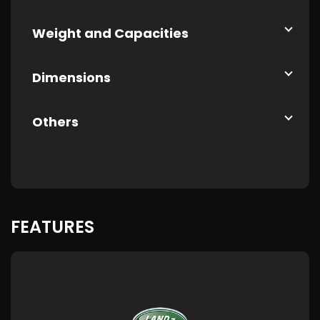
Weight and Capacities
Dimensions
Others
FEATURES