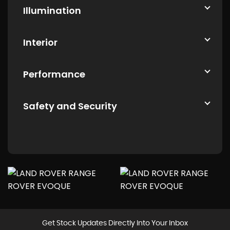
Illumination
Interior
Performance
Safety and Security
Get Stock Updates Directly Into Your Inbox