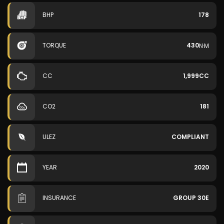
BHP
178
TORQUE
430
N·M
CC
1,999CC
CO2
181
ULEZ
COMPLIANT
YEAR
2020
INSURANCE
GROUP 30E