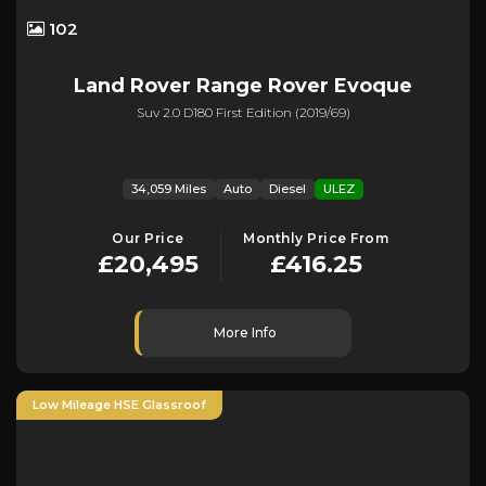
102
Land Rover
Range Rover Evoque
Suv 2.0 D180 First Edition (2019/69)
34,059 Miles
Auto
Diesel
ULEZ
Our Price
Monthly Price From
£20,495
£416.25
More Info
Low Mileage HSE Glassroof