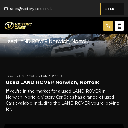
sales@victorycars.co.uk
MENU
Used
LAND ROVER
Norwich, Norfolk
HOME
>
USED CARS
> LAND ROVER
Used
LAND ROVER
Norwich, Norfolk
If you're in the market for a used LAND ROVER in
Norwich, Norfolk, Victory Car Sales has a range of used
Cars available, including the LAND ROVER you're looking
for.