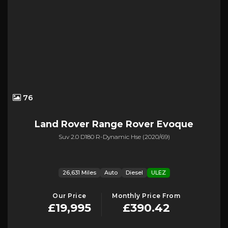
76
Land Rover
Range Rover Evoque
Suv 2.0 D180 R-Dynamic Hse (2020/69)
26,631 Miles
Auto
Diesel
ULEZ
Our Price
Monthly Price From
£19,995
£390.42