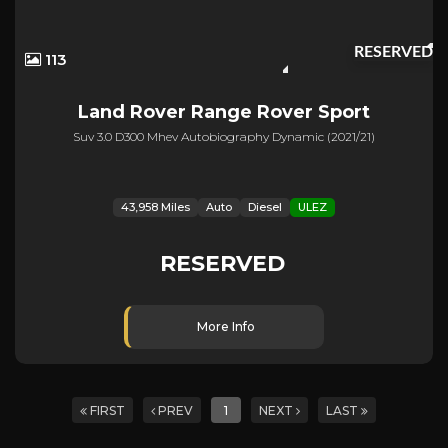
RESERVED
113
Land Rover
Range Rover Sport
Suv 3.0 D300 Mhev Autobiography Dynamic (2021/21)
43,958 Miles
Auto
Diesel
ULEZ
RESERVED
More Info
FIRST
PREV
1
NEXT
LAST