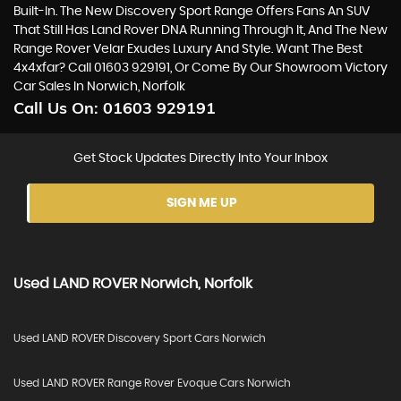
Built-In. The New Discovery Sport Range Offers Fans An SUV
That Still Has Land Rover DNA Running Through It, And The New
Range Rover Velar Exudes Luxury And Style. Want The Best
4x4xfar? Call 01603 929191, Or Come By Our Showroom Victory
Car Sales In Norwich, Norfolk
Call Us On:
01603 929191
Get Stock Updates Directly Into Your Inbox
SIGN ME UP
Used
LAND ROVER
Norwich, Norfolk
Used LAND ROVER Discovery Sport Cars Norwich
Used LAND ROVER Range Rover Evoque Cars Norwich