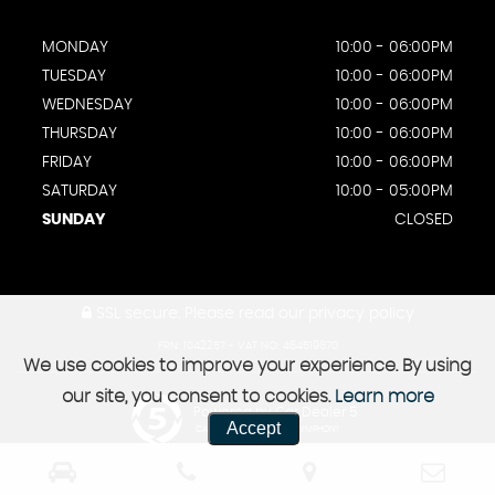
MONDAY
10:00 - 06:00PM
TUESDAY
10:00 - 06:00PM
WEDNESDAY
10:00 - 06:00PM
THURSDAY
10:00 - 06:00PM
FRIDAY
10:00 - 06:00PM
SATURDAY
10:00 - 05:00PM
SUNDAY
CLOSED
SSL secure.
Please read our
privacy policy
FRN: 1042257 - VAT NO: 464519670
We use cookies to improve your experience. By using
our site, you consent to cookies.
Learn more
Powered by Car Dealer 5
Accept
CAR DEALER WEBSITES - SYMPHONY