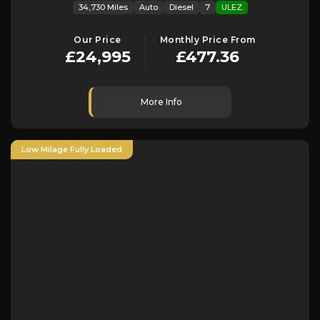
34,730 Miles
Auto
Diesel
7
ULEZ
Our Price
Monthly Price From
£24,995
£477.36
More Info
Low Milage Fully Loaded