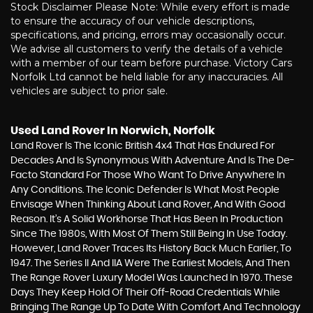
Stock Disclaimer Please Note: While every effort is made
to ensure the accuracy of our vehicle descriptions,
specifications, and pricing, errors may occasionally occur.
We advise all customers to verify the details of a vehicle
with a member of our team before purchase. Victory Cars
Norfolk Ltd cannot be held liable for any inaccuracies. All
vehicles are subject to prior sale.
Used Land Rover
In Norwich, Norfolk
Land Rover Is The Iconic British 4x4 That Has Endured For
Decades And Is Synonymous With Adventure And Is The De-
Facto Standard For Those Who Want To Drive Anywhere In
Any Conditions. The Iconic Defender Is What Most People
Envisage When Thinking About Land Rover, And With Good
Reason. It’s A Solid Workhorse That Has Been In Production
Since The 1980s, With Most Of Them Still Being In Use Today.
However, Land Rover Traces Its History Back Much Earlier, To
1947. The Series II And IIA Were The Earliest Models, And Then
The Range Rover Luxury Model Was Launched In 1970. These
Days They Keep Hold Of Their Off-Road Credentials While
Bringing The Range Up To Date With Comfort And Technology