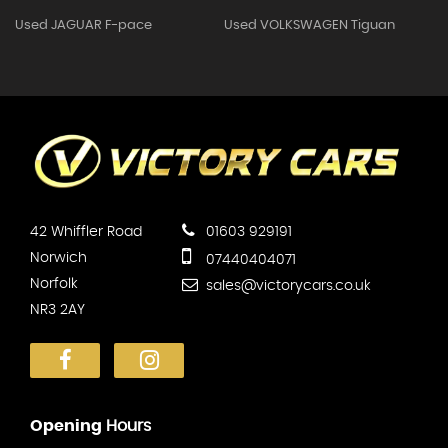
Used JAGUAR F-pace
Used VOLKSWAGEN Tiguan
42 Whiffler Road
01603 929191
Norwich
07440404071
Norfolk
sales@victorycars.co.uk
NR3 2AY
Opening
Hours