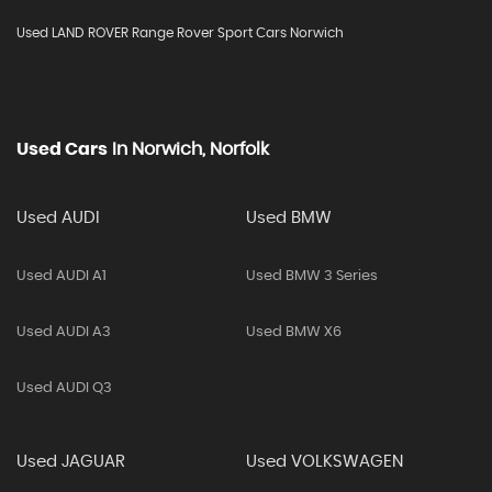
Used LAND ROVER Range Rover Sport Cars Norwich
Used Cars
In
Norwich, Norfolk
Used AUDI
Used BMW
Used AUDI A1
Used BMW 3 Series
Used AUDI A3
Used BMW X6
Used AUDI Q3
Used JAGUAR
Used VOLKSWAGEN