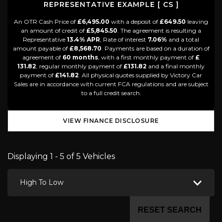
REPRESENTATIVE EXAMPLE [ CS ]
An OTR Cash Price of
£6,495.00
with a deposit of
£649.50
leaving
an amount of credit of
£5,845.50
. The agreement is resulting a
Representative
13.4% APR
, Rate of interest
7.06%
and a total
amount payable of
£8,568.70
. Payments are based on a duration of
agreement of
60 months
, with a first monthly payment of
£
131.82
, regular monthly payment of
£131.82
and a final monthly
payment of
£141.82
. All physical quotes supplied by Victory Car
Sales are in accordance with current FCA regulations and are subject
to a full credit search.
VIEW FINANCE DISCLOSURE
Displaying 1 - 5 of 5 Vehicles
High To Low
RESET SEARCH