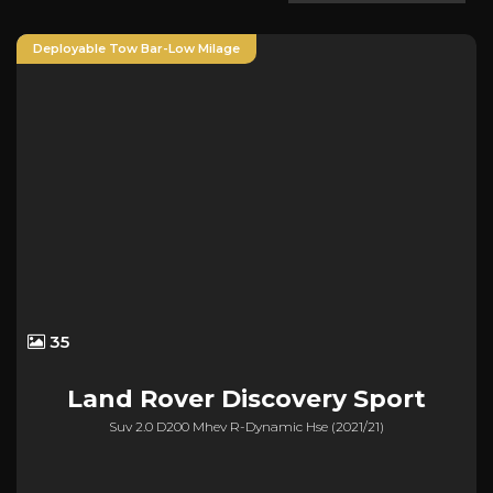
Deployable Tow Bar-Low Milage
35
Land Rover
Discovery Sport
Suv 2.0 D200 Mhev R-Dynamic Hse (2021/21)