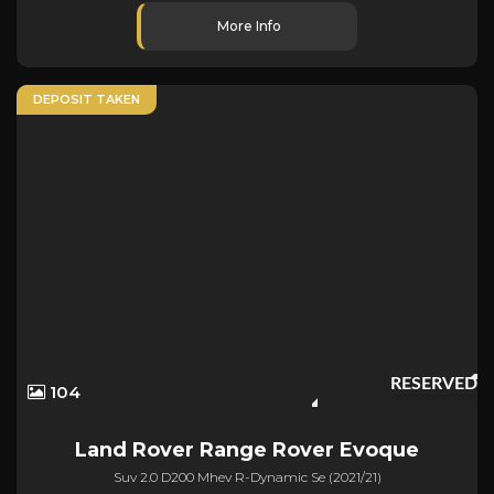
More Info
DEPOSIT TAKEN
RESERVED
104
Land Rover
Range Rover Evoque
Suv 2.0 D200 Mhev R-Dynamic Se (2021/21)