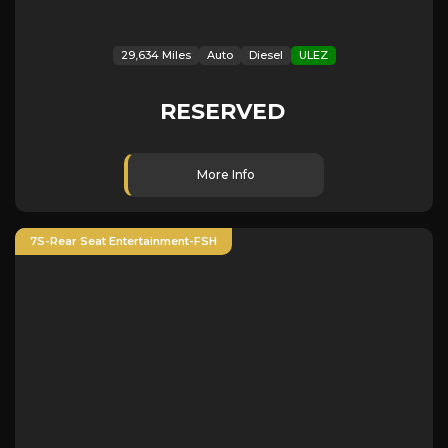
29,634 Miles
Auto
Diesel
ULEZ
RESERVED
More Info
7S-Rear Seat Entertainment-FSH