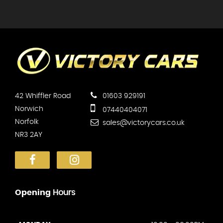
42 Whiffler Road
01603 929191
Norwich
07440404071
Norfolk
sales@victorycars.co.uk
NR3 2AY
Opening
Hours