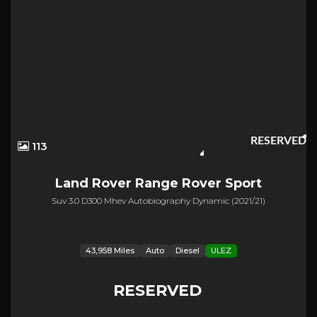
RESERVED
113
Land Rover
Range Rover Sport
Suv 3.0 D300 Mhev Autobiography Dynamic (2021/21)
43,958 Miles
Auto
Diesel
ULEZ
RESERVED