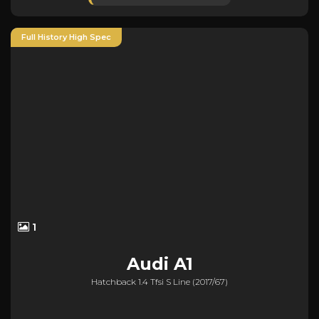
Full History High Spec
1
Audi
A1
Hatchback 1.4 Tfsi S Line (2017/67)