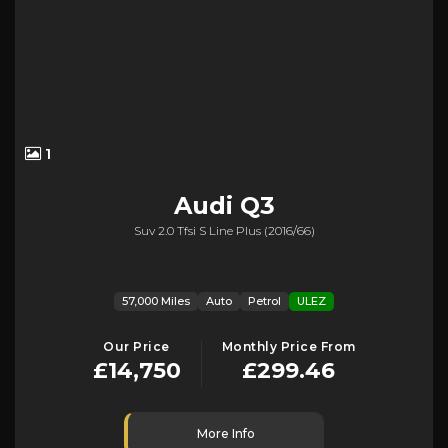
1
Audi
Q3
Suv 2.0 Tfsi S Line Plus (2016/66)
57,000 Miles
Auto
Petrol
ULEZ
Our Price
Monthly Price From
£14,750
£299.46
More Info