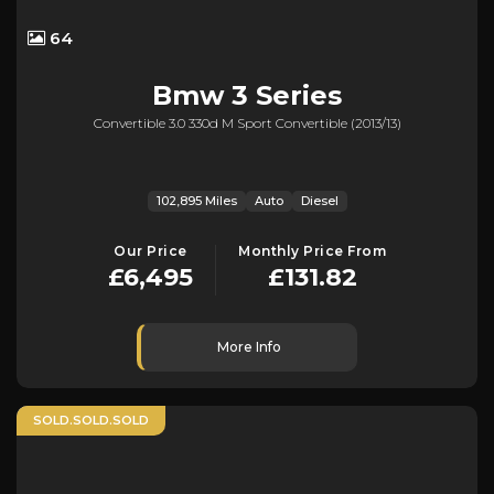
64
Bmw
3 Series
Convertible 3.0 330d M Sport Convertible (2013/13)
102,895 Miles
Auto
Diesel
Our Price
Monthly Price From
£6,495
£131.82
More Info
SOLD.SOLD.SOLD