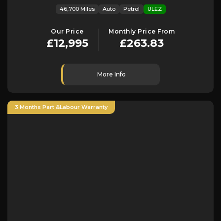
46,700 Miles
Auto
Petrol
ULEZ
Our Price
Monthly Price From
£12,995
£263.83
More Info
3 Months Part &Labour Warranty