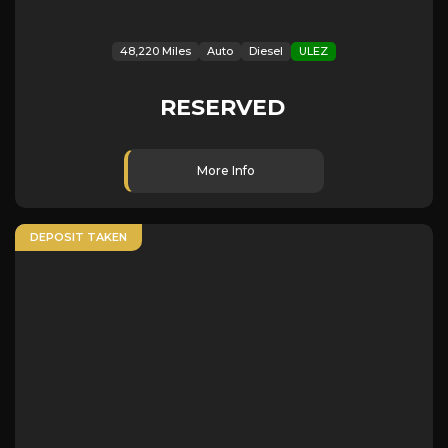
48,220 Miles
Auto
Diesel
ULEZ
RESERVED
More Info
DEPOSIT TAKEN