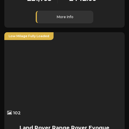
More Info
Low Milage Fully Loaded
102
Land Rover
Range Rover Evoque