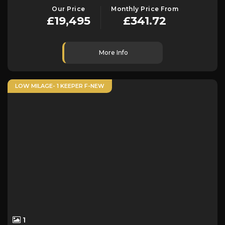
Our Price
Monthly Price From
£19,495
£341.72
More Info
LOW MILAGE- 1 KEEPER F-NEW
1