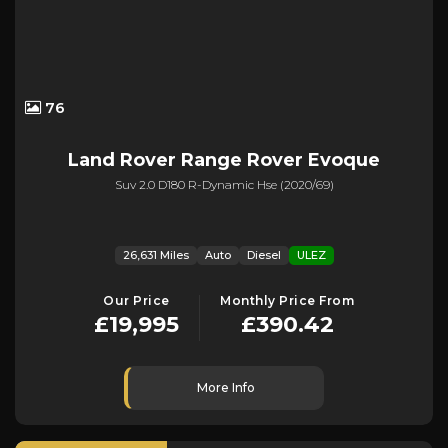
76
Land Rover
Range Rover Evoque
Suv 2.0 D180 R-Dynamic Hse (2020/69)
26,631 Miles
Auto
Diesel
ULEZ
Our Price
Monthly Price From
£19,995
£390.42
More Info