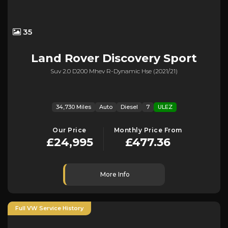
35
Land Rover
Discovery Sport
Suv 2.0 D200 Mhev R-Dynamic Hse (2021/21)
34,730 Miles
Auto
Diesel
7
ULEZ
Our Price
Monthly Price From
£24,995
£477.36
More Info
Full VW Service History