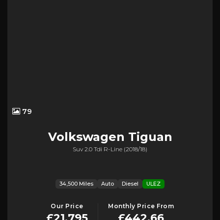
79
Volkswagen
Tiguan
Suv 2.0 Tdi R-Line (2018/18)
34,500 Miles
Auto
Diesel
ULEZ
Our Price
Monthly Price From
£21,795
£442.66