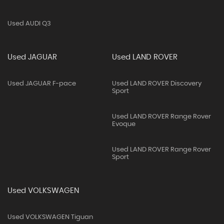
Used AUDI Q3
Used JAGUAR
Used LAND ROVER
Used JAGUAR F-pace
Used LAND ROVER Discovery
Sport
Used LAND ROVER Range Rover
Evoque
Used LAND ROVER Range Rover
Sport
Used VOLKSWAGEN
Used VOLKSWAGEN Tiguan