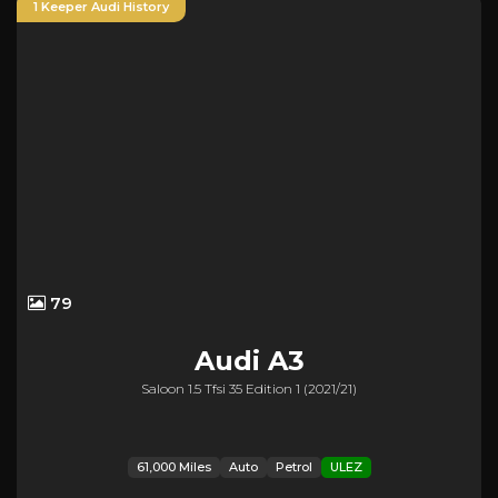
1 Keeper Audi History
79
Audi
A3
Saloon 1.5 Tfsi 35 Edition 1 (2021/21)
61,000 Miles
Auto
Petrol
ULEZ