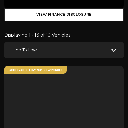
VIEW FINANCE DISCLOSURE
Displaying 1 - 13 of 13 Vehicles
High To Low
Deployable Tow Bar-Low Milage