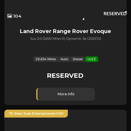
RESERVED
104
Land Rover
Range Rover Evoque
Suv 2.0 D200 Mhev R-Dynamic Se (2021/21)
29,634 Miles
Auto
Diesel
ULEZ
RESERVED
More Info
7S-Rear Seat Entertainment-FSH