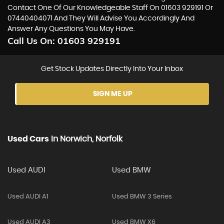
Contact One Of Our Knowledgeable Staff On
01603 929191
Or
07440404071
And They Will Advise You Accordingly And
Answer Any Questions You May Have.
Call Us On:
01603 929191
Get Stock Updates Directly Into Your Inbox
SIGN ME UP
Used Cars
In
Norwich, Norfolk
Used AUDI
Used BMW
Used AUDI A1
Used BMW 3 Series
Used AUDI A3
Used BMW X6