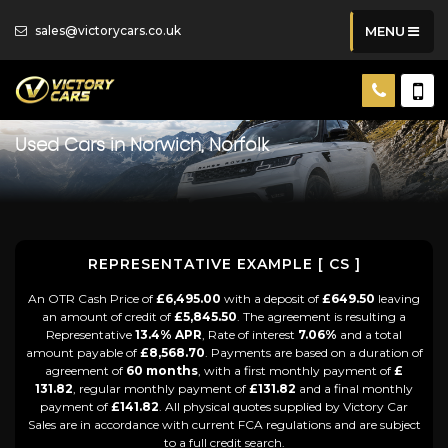
sales@victorycars.co.uk
MENU
Used Cars in Norwich, Norfolk
REPRESENTATIVE EXAMPLE [ CS ]
An OTR Cash Price of
£6,495.00
with a deposit of
£649.50
leaving
an amount of credit of
£5,845.50
. The agreement is resulting a
Representative
13.4% APR
, Rate of interest
7.06%
and a total
amount payable of
£8,568.70
. Payments are based on a duration of
agreement of
60 months
, with a first monthly payment of
£
131.82
, regular monthly payment of
£131.82
and a final monthly
payment of
£141.82
. All physical quotes supplied by Victory Car
Sales are in accordance with current FCA regulations and are subject
to a full credit search.