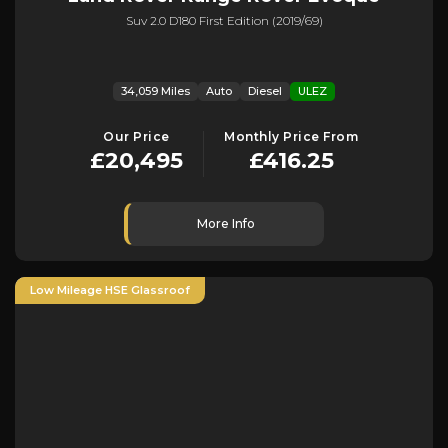
Suv 2.0 D180 First Edition (2019/69)
34,059 Miles
Auto
Diesel
ULEZ
Our Price
Monthly Price From
£20,495
£416.25
More Info
Low Mileage HSE Glassroof