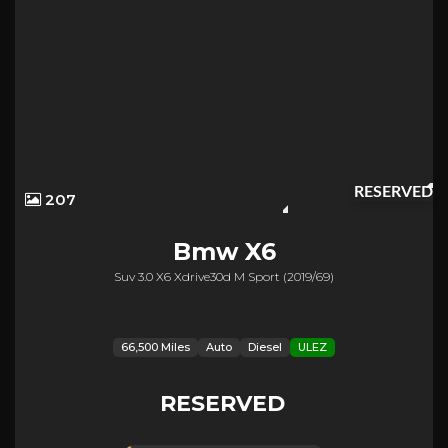
RESERVED
207
Bmw
X6
Suv 3.0 X6 Xdrive30d M Sport (2019/69)
66,500 Miles
Auto
Diesel
ULEZ
RESERVED