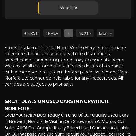
More Info
FIRST
PREV
1
NEXT
LAST
Stock Disclaimer Please Note: While every effort is made
to ensure the accuracy of our vehicle descriptions,
specifications, and pricing, errors may occasionally occur.
We advise all customers to verify the details of a vehicle
with a member of our team before purchase. Victory Cars
Norfolk Ltd cannot be held liable for any inaccuracies. All
vehicles are subject to prior sale.
GREAT DEALS ON USED CARS IN NORWHICH,
NORLFOLK
Grab Yourself A Deal Today On One Of Our Quality Used Cars
In Norwich, Norfolk By Visiting Our Showroom At Victory Car
Sales. All Of Our Competitively Priced Used Cars Are Available
On Our Website And Are Sure To Suit Your Budget. Feel Free To