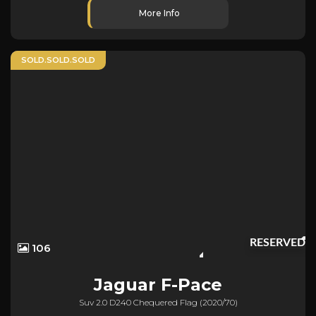
More Info
SOLD.SOLD.SOLD
RESERVED
106
Jaguar
F-Pace
Suv 2.0 D240 Chequered Flag (2020/70)