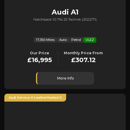
Audi
A1
Hatchback 1.0 Tfsi 25 Technik (2022/71)
17,350 Miles
Auto
Petrol
ULEZ
Our Price
Monthly Price From
£16,995
£307.12
More Info
Audi Service-H LeatherHeated S