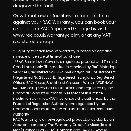
diagnose the fault.
Or without repair facilities:
To make a claim
against your RAC Warranty, you can book your
repair at an RAC Approved Garage by visiting
www.rac.co.uk/warrantyclaim, or at any VAT
registered garage.
*Eligibility for each level of warranty is based on age and
mileage of vehicle at time of purchase
**RAC Breakdown Cover is a regulated product and Terms &
Conditions apply. The product is provided by RAC Motoring
Services (Registered No 01424399) and/or RAC Insurance Ltd
(Registered No 2355834). Registered in England; Registered
Offices: RAC House, Brockhurst Crescent, Walsall WS5 4AW.
RAC Motoring Services is authorised and regulated by the
Financial Conduct Authority in respect of insurance
mediation activities. RAC Insurance Ltd is authorised by the
Prudential Regulation Authority and regulated by the
Financial Conduct Authority and the Prudential Regulation
Authority
RAC Warranty is a non-regulated product, provided by an
Assurant company: The Warranty Group Services (Isle of
Man) Limited (TWGSIOM), Company No. 94279C, whose