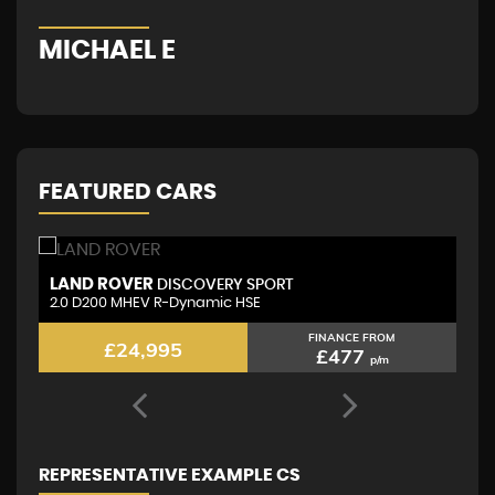
MICHAEL E
G
FEATURED CARS
VOLKSWAGEN
L
TIGUAN
2.0 TDI R-Line
2.
FINANCE FROM
£21,795
£443
p/m
REPRESENTATIVE EXAMPLE CS