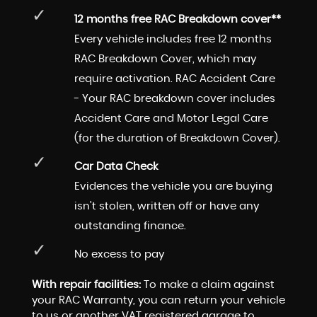
12 months free RAC Breakdown cover**
Every vehicle includes free 12 months
RAC Breakdown Cover, which may
require activation. RAC Accident Care
- Your RAC breakdown cover includes
Accident Care and Motor Legal Care
(for the duration of Breakdown Cover).
Car Data Check
Evidences the vehicle you are buying
isn’t stolen, written off or have any
outstanding finance.
No excess to pay
With repair facilities:
To make a claim against
your RAC Warranty, you can return your vehicle
to us or another VAT registered garage to