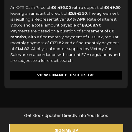
An OTR Cash Price of
£6,495.00
with a deposit of
£649.50
leaving an amount of credit of
£5,845.50
. The agreement
is resulting a Representative
13.4% APR
, Rate of interest
7.06%
and a total amount payable of
£8,568.70
.
Payments are based on a duration of agreement of
60
months
, with a first monthly payment of
£ 131.82
, regular
monthly payment of
£131.82
and a final monthly payment
of
£141.82
. All physical quotes supplied by Victory Car
Sales are in accordance with current FCA regulations and
are subject to a full credit search.
VIEW FINANCE DISCLOSURE
Get Stock Updates Directly Into Your Inbox
SIGN ME UP