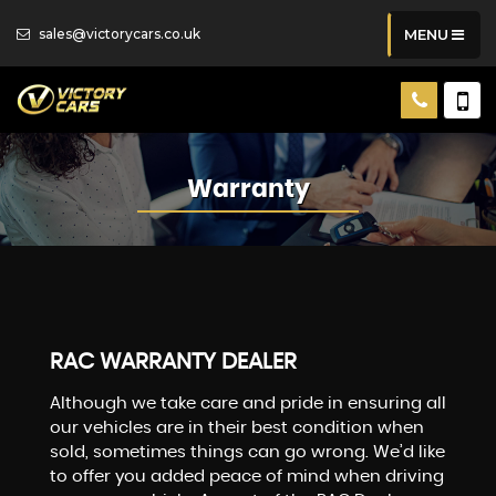
sales@victorycars.co.uk
MENU
Warranty
RAC WARRANTY DEALER
Although we take care and pride in ensuring all
our vehicles are in their best condition when
sold, sometimes things can go wrong. We’d like
to offer you added peace of mind when driving