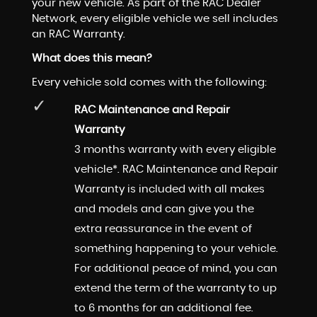
your new vehicle. As part of the RAC Dealer
Network, every eligible vehicle we sell includes
an RAC Warranty.
What does this mean?
Every vehicle sold comes with the following:
RAC Maintenance and Repair
Warranty
3 months warranty with every eligible
vehicle*. RAC Maintenance and Repair
Warranty is included with all makes
and models and can give you the
extra reassurance in the event of
something happening to your vehicle.
For additional peace of mind, you can
extend the term of the warranty to up
to 6 months for an additional fee.