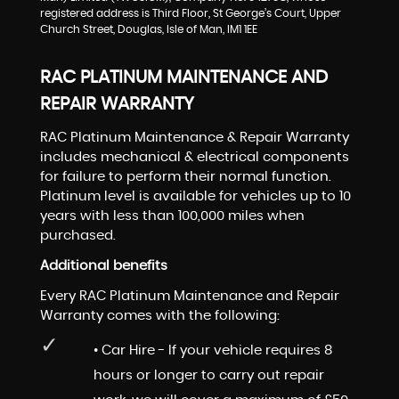
registered address is Third Floor, St George’s Court, Upper
Church Street, Douglas, Isle of Man, IM1 1EE
RAC PLATINUM MAINTENANCE AND
REPAIR WARRANTY
RAC Platinum Maintenance & Repair Warranty
includes mechanical & electrical components
for failure to perform their normal function.
Platinum level is available for vehicles up to 10
years with less than 100,000 miles when
purchased.
Additional benefits
Every RAC Platinum Maintenance and Repair
Warranty comes with the following:
• Car Hire - If your vehicle requires 8
hours or longer to carry out repair