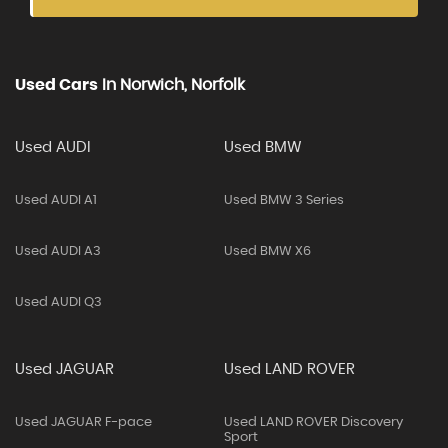
Used Cars
In
Norwich, Norfolk
Used AUDI
Used BMW
Used AUDI A1
Used BMW 3 Series
Used AUDI A3
Used BMW X6
Used AUDI Q3
Used JAGUAR
Used LAND ROVER
Used JAGUAR F-pace
Used LAND ROVER Discovery
Sport