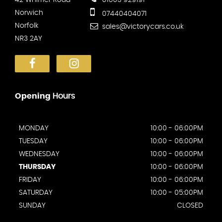
Norwich
07440404071
Norfolk
sales@victorycars.co.uk
NR3 2AY
Opening
Hours
MONDAY
10:00 - 06:00PM
TUESDAY
10:00 - 06:00PM
WEDNESDAY
10:00 - 06:00PM
THURSDAY
10:00 - 06:00PM
FRIDAY
10:00 - 06:00PM
SATURDAY
10:00 - 05:00PM
SUNDAY
CLOSED