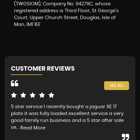
(TWGSIOM), Company No. 94279C, whose
registered address is Third Floor, St George’s
Court, Upper Church Street, Douglas, Isle of
Man, IM1 1EE
CUSTOMER REVIEWS
SEE ALL
5 star service I recently bought a jaguar XE 17
Jag
plate it was fully loaded excellent service a very
fin
good family run business and a 5 star after sale
Sat
se...
Mon
Read More