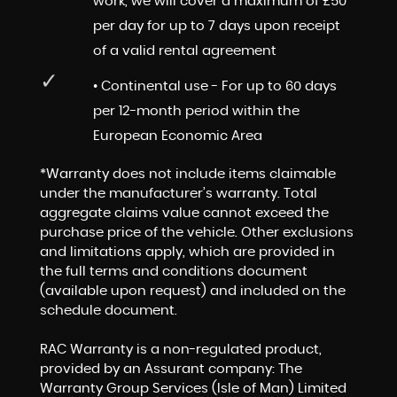
work, we will cover a maximum of £50
per day for up to 7 days upon receipt
of a valid rental agreement
• Continental use - For up to 60 days
per 12-month period within the
European Economic Area
*Warranty does not include items claimable
under the manufacturer’s warranty. Total
aggregate claims value cannot exceed the
purchase price of the vehicle. Other exclusions
and limitations apply, which are provided in
the full terms and conditions document
(available upon request) and included on the
schedule document.
RAC Warranty is a non-regulated product,
provided by an Assurant company: The
Warranty Group Services (Isle of Man) Limited