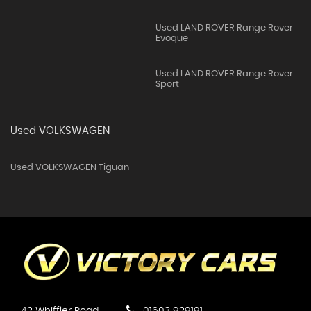
Used LAND ROVER Range Rover
Evoque
Used LAND ROVER Range Rover
Sport
Used VOLKSWAGEN
Used VOLKSWAGEN Tiguan
42 Whiffler Road
01603 929191