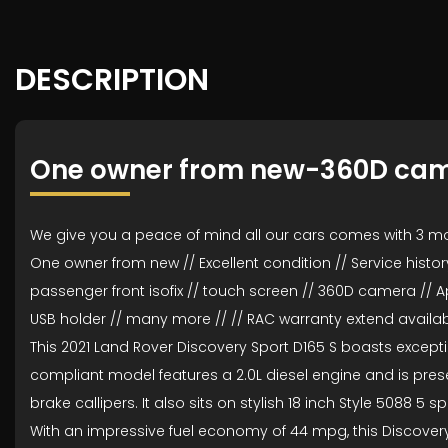
DESCRIPTION
One owner from new-360D ca
We give you a peace of mind all our cars comes with 3 m
One owner from new // Excellent condition // Service history 
passenger front isofix // touch screen // 360D camera // A
USB holder // many more // // RAC warranty extend availabl
This 2021 Land Rover Discovery Sport D165 S boasts exceptio
compliant model features a 2.0L diesel engine and is present
brake callipers. It also sits on stylish 18 inch Style 5088 5 
With an impressive fuel economy of 44 mpg, this Discovery