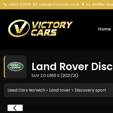
01603 929191
sales@victorycars.co.uk
42 Whiffler Roa
Home
Land Rover
Disc
SUV 2.0 D165 S (2021/21)
Used Cars Norwich
>
Land rover
>
Discovery sport
RVED