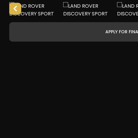
APPLY FOR FIN