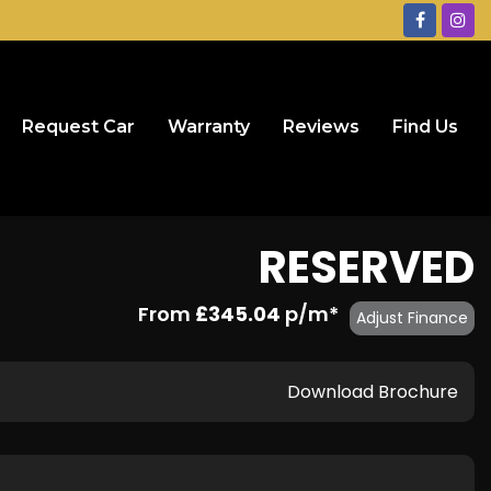
Request Car
Warranty
Reviews
Find Us
RESERVED
From
£345.04
p/m*
Adjust Finance
Download Brochure