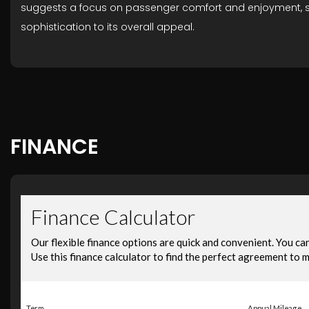
suggests a focus on passenger comfort and enjoyment, setti
sophistication to its overall appeal.
FINANCE