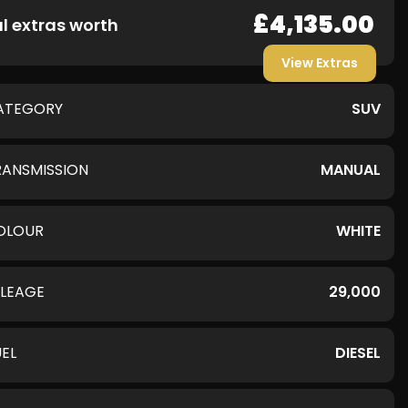
£4,135.00
l extras worth
View Extras
ATEGORY
SUV
RANSMISSION
MANUAL
OLOUR
WHITE
ILEAGE
29,000
UEL
DIESEL