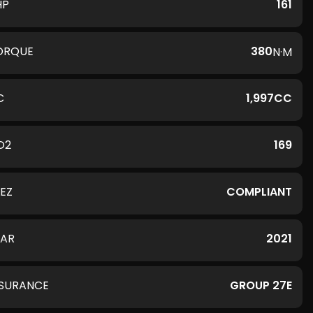
HP
161
ORQUE
380
N·M
C
1,997CC
O2
169
LEZ
COMPLIANT
EAR
2021
NSURANCE
GROUP 27E