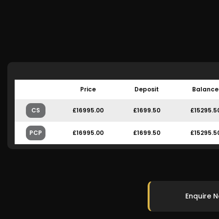
Price
Deposit
Balance
CS
£16995.00
£1699.50
£15295.5
PCP
£16995.00
£1699.50
£15295.5
Enquire 