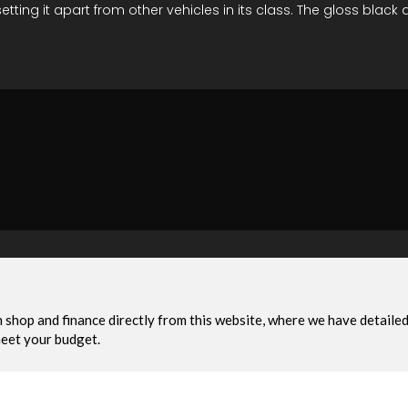
ng it apart from other vehicles in its class. The gloss black 