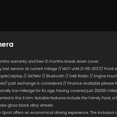
mera
onths warranty and free 12 months break down cover.
last service at current milage // MOT until 21-06-2027// Front ele
ppleCarplay // SATNAV // Bluetooth // DAB Radio // Engine touch
e// part exchange is considered // Finance available please fee
nally low mileage for its age, having covered just 29,000 miles
ed in the S trim. Notable features include the Family Pack, a ful
spoke gloss black alloy wheels.
 Sport offers an economical driving experience. The inclusion 