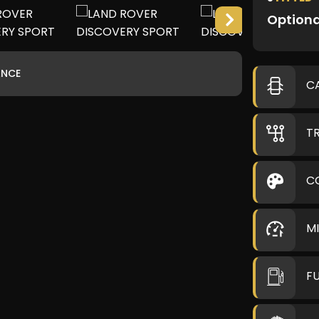
Optiona
ANCE
C
T
C
M
F