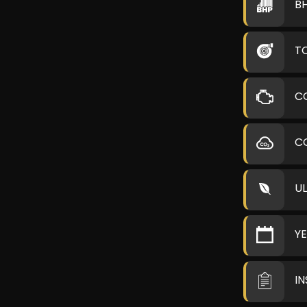
B
T
C
C
U
Y
I