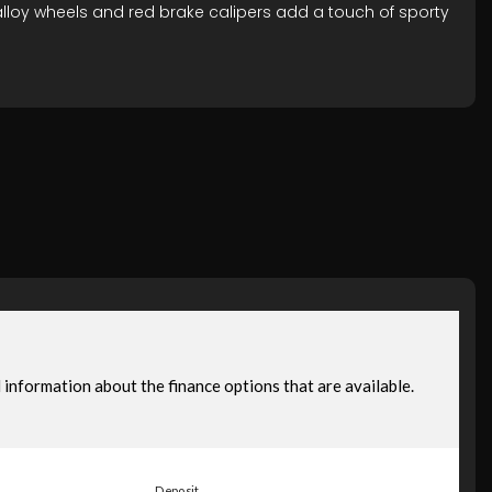
alloy wheels and red brake calipers add a touch of sporty