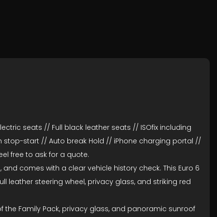
ctric seats // Full black leather seats // ISOfix including
 stop-start // Auto break Hold // iPhone charging portal //
l free to ask for a quote.
, and comes with a clear vehicle history check. This Euro 6
l leather steering wheel, privacy glass, and striking red
of the Family Pack, privacy glass, and panoramic sunroof