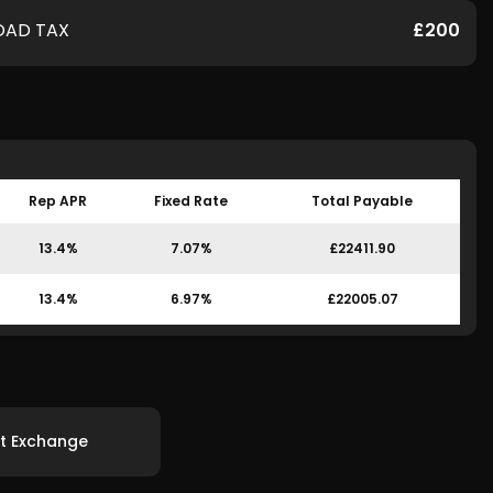
OAD TAX
£200
Rep APR
Fixed Rate
Total Payable
13.4%
7.07%
£22411.90
13.4%
6.97%
£22005.07
t Exchange