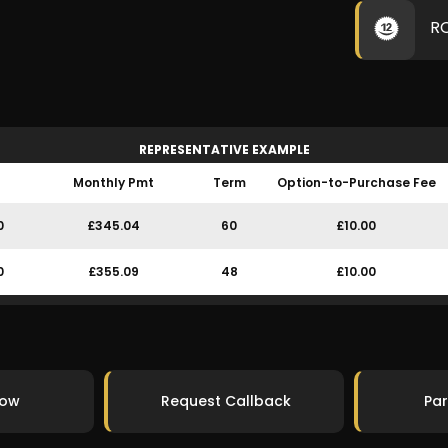
R
REPRESENTATIVE EXAMPLE
Monthly Pmt
Term
Option-to-Purchase Fee
0
£345.04
60
£10.00
0
£355.09
48
£10.00
Now
Request Callback
Par