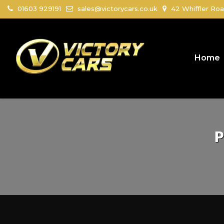
01603 929191
sales@victorycars.co.uk
42 Whiffler Roa
Home
P