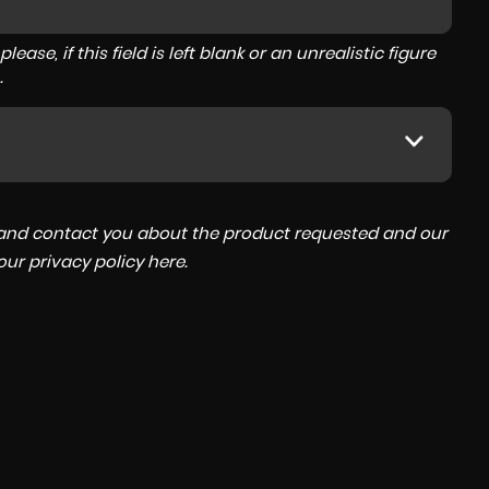
ase, if this field is left blank or an unrealistic figure
.
a and contact you about the product requested and our
 our
privacy policy here
.