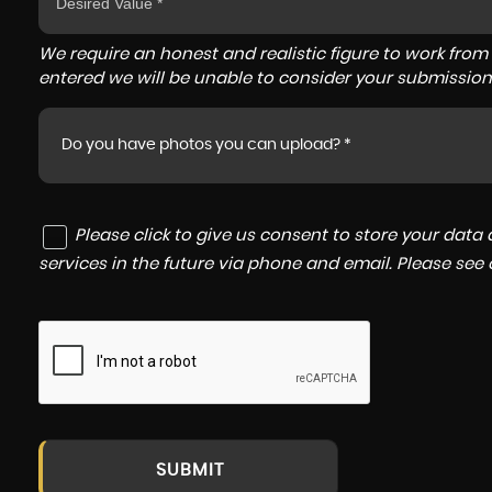
We require an honest and realistic figure to work from ple
entered we will be unable to consider your submission
Do you have photos you can upload? *
Please click to give us consent to store your dat
services in the future via phone and email. Please see
SUBMIT