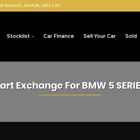
d Norwich, Norfolk, NR3 2AY
Stocklist
Car Finance
Sell Your Car
Sold
art Exchange For
BMW
5 SERI