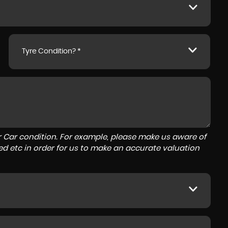
Tyre Condition? *
r Car condition. For example, please make us aware of
ed etc in order for us to make an accurate valuation