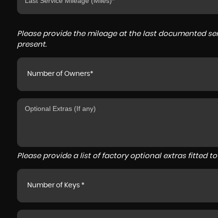
Please provide the mileage at the last documented serv
present.
Number of Owners*
Please provide a list of factory optional extras fitted 
Number of Keys *