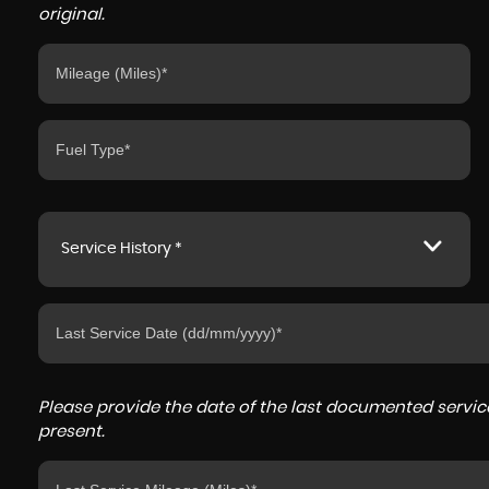
original.
Service History *
Please provide the date of the last documented service
present.