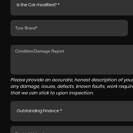
Is the Car modified? *
Please provide an accurate, honest description of you
any damage, issues, defects, known faults, work requir
that we can stick to upon inspection.
Outstanding Finance *