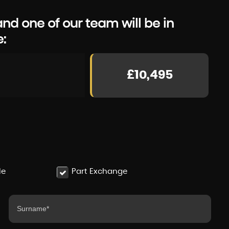
d one of our team will be in
e:
£10,495
le
Part Exchange