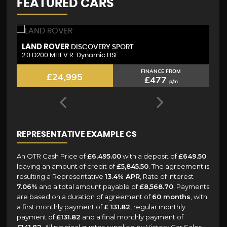
FEATURED CARS
VOLKSWAGEN
L
TIGUAN
2.0 TDI R-Line
2.
FINANCE FROM
£21,795
£443
p/m
REPRESENTATIVE EXAMPLE CS
An OTR Cash Price of
£6,495.00
with a deposit of
£649.50
leaving an amount of credit of
£5,845.50
. The agreement is
resulting a Representative
13.4% APR
, Rate of interest
7.06%
and a total amount payable of
£8,568.70
. Payments
are based on a duration of agreement of
60 months
, with
a first monthly payment of
£ 131.82
, regular monthly
payment of
£131.82
and a final monthly payment of