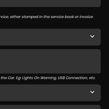
ice, either stamped in the service book or invoice
to the Car. Eg: Lights On Warning, USB Connection, etc.