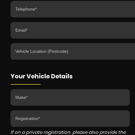
Your Vehicle Details
If on a private registration, please also provide the