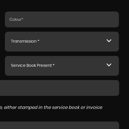
Transmission *
Service Book Present *
, either stamped in the service book or invoice