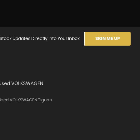
Stock Updates Directly Into Your Inbox
SIGN ME UP
Used VOLKSWAGEN
Used VOLKSWAGEN Tiguan