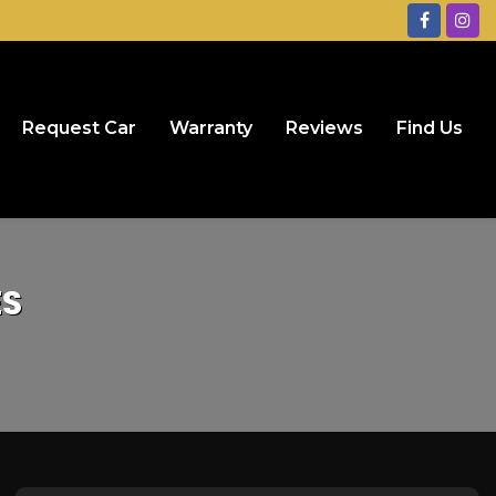
Request Car
Warranty
Reviews
Find Us
ES