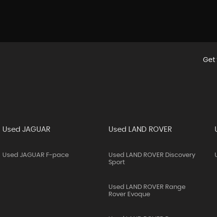
Get 
Used JAGUAR
Used LAND ROVER
Used JAGUAR F-pace
Used LAND ROVER Discovery
Sport
Used LAND ROVER Range
Rover Evoque