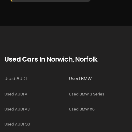
Used Cars
In
Norwich, Norfolk
Used AUDI
Used BMW
Used AUDI A1
Used BMW 3 Series
Used AUDI A3
Used BMW X6
Used AUDI Q3