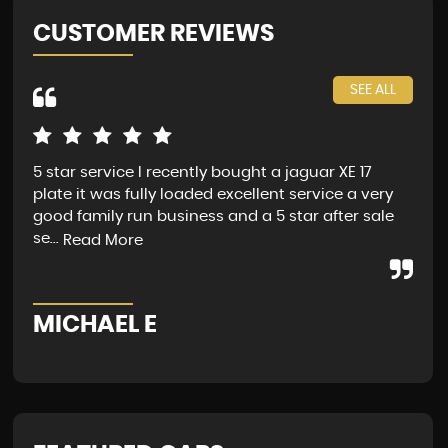
CUSTOMER REVIEWS
SEE ALL
5 star service I recently bought a jaguar XE 17
Jag
plate it was fully loaded excellent service a very
fin
good family run business and a 5 star after sale
Sat
se...
Mon
Read More
MICHAEL E
G