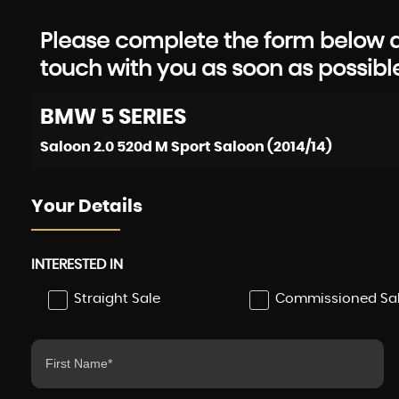
Please complete the form below an
touch with you as soon as possibl
BMW
5 SERIES
Saloon 2.0 520d M Sport Saloon (2014/14)
Your Details
INTERESTED IN
Straight Sale
Commissioned Sa