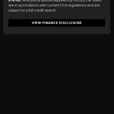
£141.82
. All physical quotes supplied by Victory Car Sales
are in accordance with current FCA regulations and are
subject to a full credit search.
VIEW FINANCE DISCLOSURE