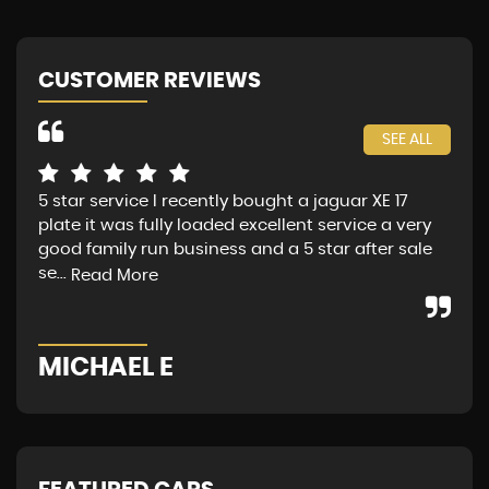
CUSTOMER REVIEWS
SEE ALL
5 star service I recently bought a jaguar XE 17
Jag
plate it was fully loaded excellent service a very
fin
good family run business and a 5 star after sale
Sat
se...
Mon
Read More
MICHAEL E
G