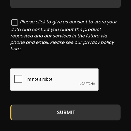
Please click to give us consent to store your
data and contact you about the product
requested and our services in the future via
phone and email. Please see our
privacy policy
here
.
SUBMIT