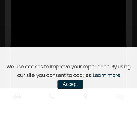
We use cookies to improve your experience. By using
our site, you consent to cookies.
Learn more
Accept