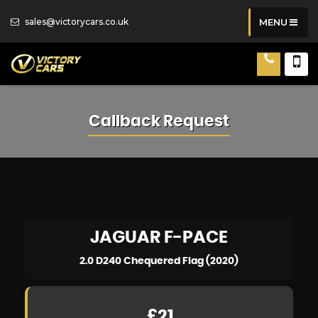
sales@victorycars.co.uk
MENU
Callback Request
JAGUAR
F-PACE
2.0 D240 Chequered Flag (2020)
£21