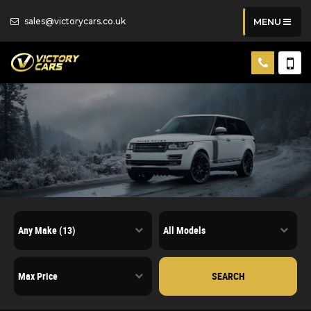
sales@victorycars.co.uk
MENU
SEARCH