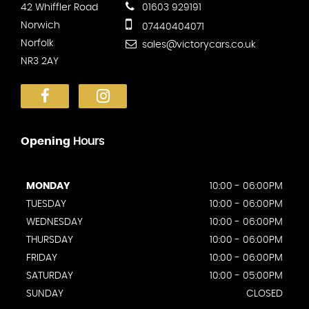
42 Whiffler Road
01603 929191
Norwich
07440404071
Norfolk
sales@victorycars.co.uk
NR3 2AY
Opening
Hours
MONDAY
10:00 - 06:00PM
TUESDAY
10:00 - 06:00PM
WEDNESDAY
10:00 - 06:00PM
THURSDAY
10:00 - 06:00PM
FRIDAY
10:00 - 06:00PM
SATURDAY
10:00 - 05:00PM
SUNDAY
CLOSED