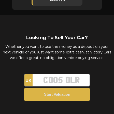
More Info
Looking To Sell Your Car?
Whether you want to use the money as a deposit on your
next vehicle or you just want some extra cash, at Victory Cars
we offer a great, no obligation vehicle buying service.
UK