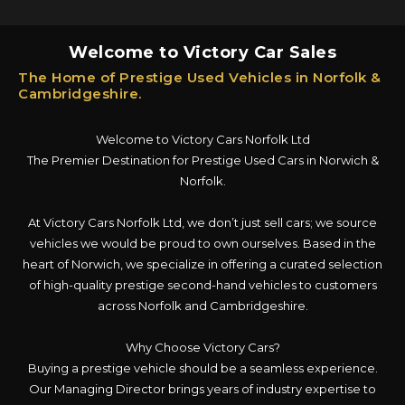
Welcome to Victory Car Sales
The Home of Prestige Used Vehicles in Norfolk &
Cambridgeshire.
Welcome to Victory Cars Norfolk Ltd
The Premier Destination for Prestige Used Cars in Norwich &
Norfolk.
At Victory Cars Norfolk Ltd, we don’t just sell cars; we source
vehicles we would be proud to own ourselves. Based in the
heart of Norwich, we specialize in offering a curated selection
of high-quality prestige second-hand vehicles to customers
across Norfolk and Cambridgeshire.
Why Choose Victory Cars?
Buying a prestige vehicle should be a seamless experience.
Our Managing Director brings years of industry expertise to