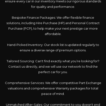
ensure every car in our inventory meets our rigorous standards
for quality and performance.
Bespoke Finance Packages: We offer flexible finance
solutions, including Hire Purchase (HP) and Personal Contract
Purchase (PCP), to help make your next prestige car more
affordable.
Hand-Picked Inventory: Our stock list is updated regularly to
ensure a diverse range of premium options.
Tailored Sourcing: Can't find exactly what you’re looking for?
Contact us directly, and we will use our network to find the
perfect car for you.
Comprehensive Services: We offer competitive Part Exchange
valuations and comprehensive Warranty packages for total
peace of mind.
Unmatched After-Sales: Our commitment to you doesn't end