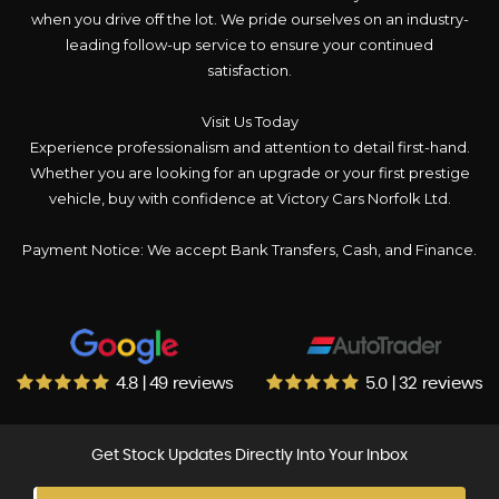
when you drive off the lot. We pride ourselves on an industry-
leading follow-up service to ensure your continued
satisfaction.
Visit Us Today
Experience professionalism and attention to detail first-hand.
Whether you are looking for an upgrade or your first prestige
vehicle, buy with confidence at Victory Cars Norfolk Ltd.
Payment Notice: We accept Bank Transfers, Cash, and Finance.
4.8 | 49 reviews
5.0 | 32 reviews
Get Stock Updates Directly Into Your Inbox