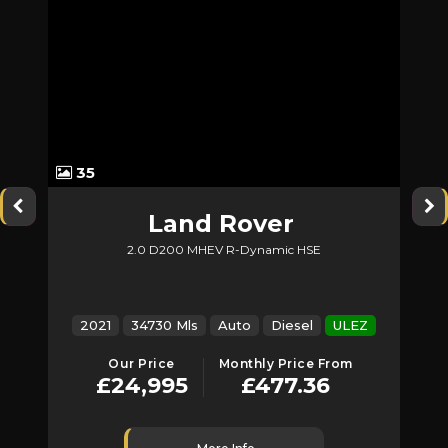
35
Land Rover
2.0 D200 MHEV R-Dynamic HSE
Discovery Sport
2021
34730 Mls
Auto
Diesel
ULEZ
Our Price
Monthly Price From
£24,995
£477.36