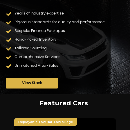
Years of industry expertise
Rigorous standards for quality and performance
Bespoke Finance Packages
Hand-Picked Inventory
Tailored Sourcing
Comprehensive Services
Unmatched After-Sales
View Stock
Featured Cars
Deployable Tow Bar-Low Milage
Fu