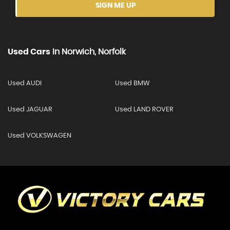
SIGN ME UP
Used Cars
In
Norwich, Norfolk
Used AUDI
Used BMW
Used JAGUAR
Used LAND ROVER
Used VOLKSWAGEN