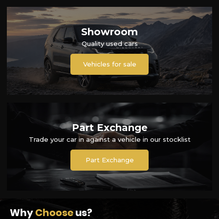
Showroom
Quality used cars
Vehicles for sale
Part Exchange
Trade your car in against a vehicle in our stocklist
Part Exchange
Why
Choose
us?