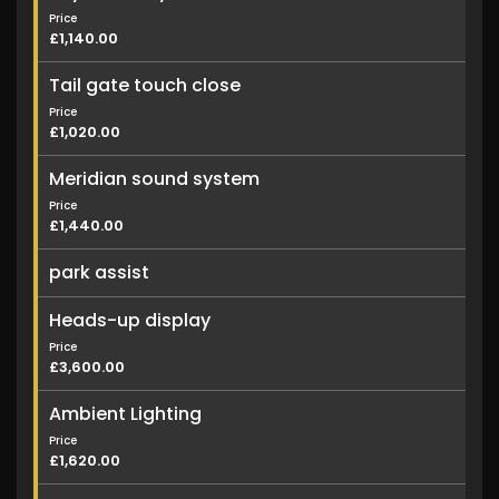
Price
£1,140.00
Tail gate touch close
Price
£1,020.00
Meridian sound system
Price
£1,440.00
park assist
Heads-up display
Price
£3,600.00
Ambient Lighting
Price
£1,620.00