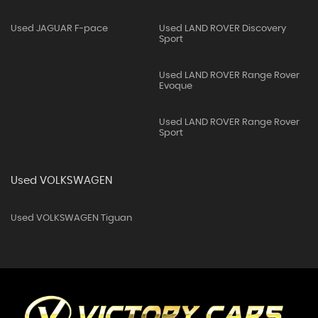
Used JAGUAR F-pace
Used LAND ROVER Discovery
Sport
Used LAND ROVER Range Rover
Evoque
Used LAND ROVER Range Rover
Sport
Used VOLKSWAGEN
Used VOLKSWAGEN Tiguan