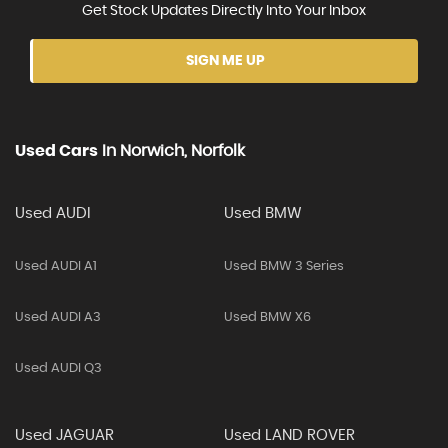
Get Stock Updates Directly Into Your Inbox
SIGN ME UP
Used Cars
In
Norwich, Norfolk
Used AUDI
Used BMW
Used AUDI A1
Used BMW 3 Series
Used AUDI A3
Used BMW X6
Used AUDI Q3
Used JAGUAR
Used LAND ROVER