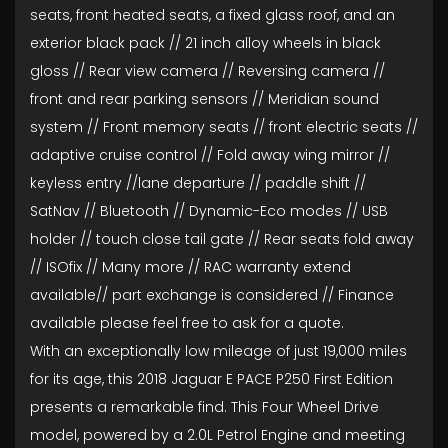
seats, front heated seats, a fixed glass roof, and an
exterior black pack // 21 inch alloy wheels in black
gloss // Rear view camera // Reversing camera //
front and rear parking sensors // Meridian sound
system // Front memory seats // front electric seats //
adaptive cruise control // Fold away wing mirror //
keyless entry //lane departure // paddle shift //
SatNav // Bluetooth // Dynamic-Eco modes // USB
holder // touch close tail gate // Rear seats fold away
// ISOfix // Many more // RAC warranty extend
available// part exchange is considered // Finance
available please feel free to ask for a quote.
With an exceptionally low mileage of just 19,000 miles
for its age, this 2018 Jaguar E PACE P250 First Edition
presents a remarkable find. This Four Wheel Drive
model, powered by a 2.0L Petrol Engine and meeting