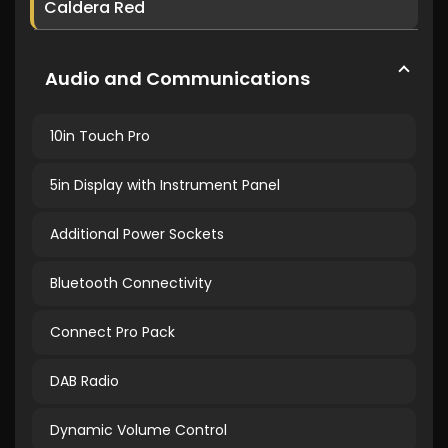
Caldera Red
Audio and Communications
10in Touch Pro
5in Display with Instrument Panel
Additional Power Sockets
Bluetooth Connectivity
Connect Pro Pack
DAB Radio
Dynamic Volume Control