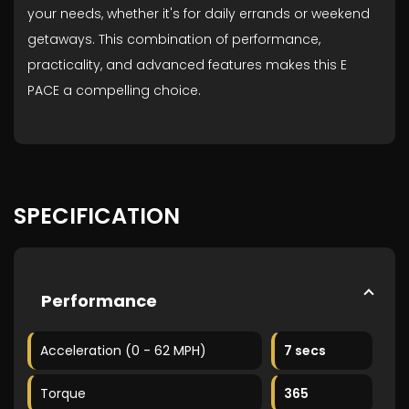
your needs, whether it's for daily errands or weekend
getaways. This combination of performance,
practicality, and advanced features makes this E
PACE a compelling choice.
SPECIFICATION
Performance
Acceleration (0 - 62 MPH)
7 secs
Torque
365