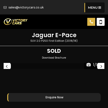
sales@victorycars.co.uk
MENU
Jaguar
E-Pace
SUV 2.0 P250 First Edition (2018/18)
SOLD
Download Brochure
1/109
Enquire Now