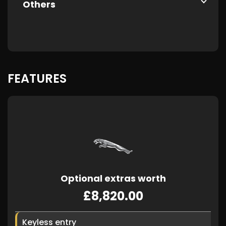
Others
FEATURES
Optional extras worth
£8,820.00
Keyless entry