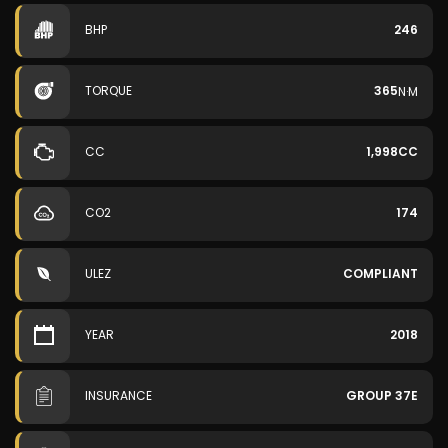
BHP
246
TORQUE
365
N·M
CC
1,998CC
CO2
174
ULEZ
COMPLIANT
YEAR
2018
INSURANCE
GROUP 37E