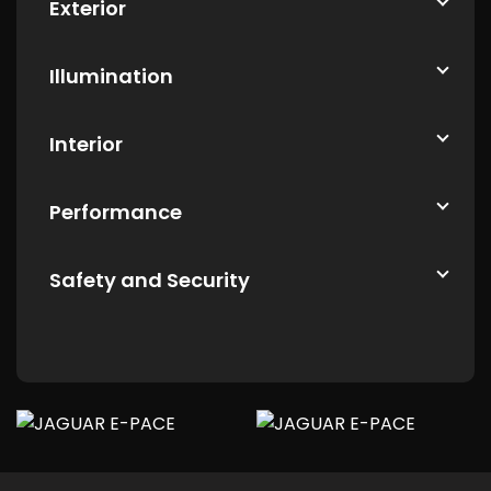
Exterior
Illumination
Interior
Performance
Safety and Security