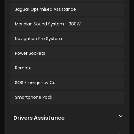
Jaguar Optimised Assistance
Meridian Sound System - 380W
Navigation Pro System
Power Sockets
Remote
SOS Emergency Call
Smartphone Pack
Drivers Assistance