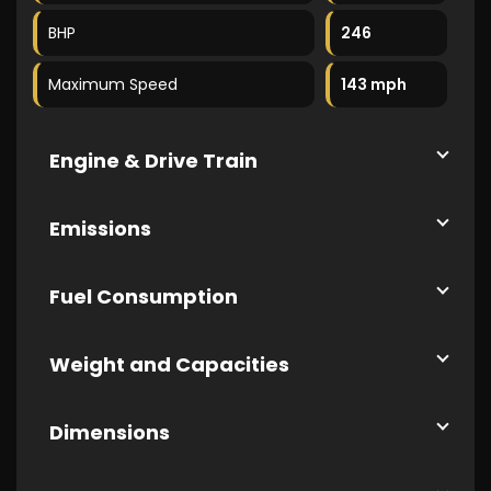
BHP
246
Maximum Speed
143 mph
Engine & Drive Train
Emissions
Fuel Consumption
Weight and Capacities
Dimensions