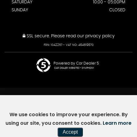
SATURDAY
10:00 - 05:00PM
SUNDAY
CLOSED
SSL secure.
Please read our
privacy policy
FRN: 1042257 - VAT NO: 464519670
Powered by Car Dealer 5
CAR DEALER WEBSITES - SYMPHONY
We use cookies to improve your experience. By
using our site, you consent to cookies.
Learn more
Accept