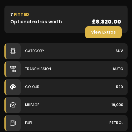
7
FITTED
£8,820.00
Optional extras worth
View Extras
CATEGORY
SUV
TRANSMISSION
AUTO
COLOUR
RED
MILEAGE
19,000
FUEL
PETROL