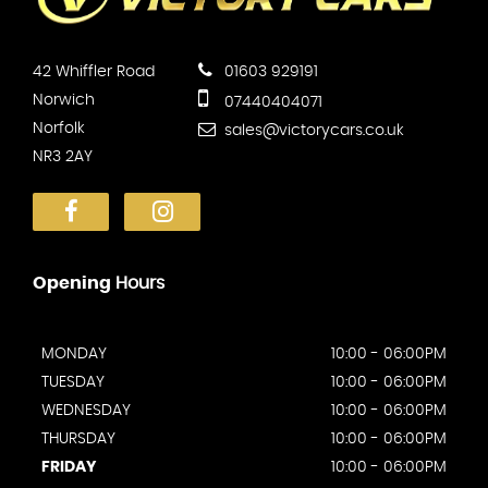
42 Whiffler Road
01603 929191
Norwich
07440404071
Norfolk
sales@victorycars.co.uk
NR3 2AY
Opening
Hours
MONDAY
10:00 - 06:00PM
TUESDAY
10:00 - 06:00PM
WEDNESDAY
10:00 - 06:00PM
THURSDAY
10:00 - 06:00PM
FRIDAY
10:00 - 06:00PM