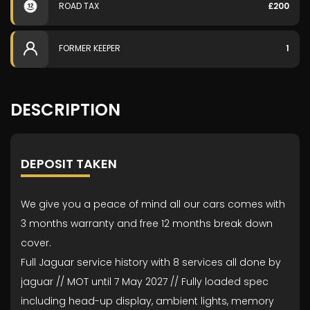
ROAD TAX
£200
FORMER KEEPER
1
DESCRIPTION
DEPOSIT TAKEN
We give you a peace of mind all our cars comes with
3 months warranty and free 12 months break down
cover.
Full Jaguar service history with 8 services all done by
jaguar // MOT until 7 May 2027 // Fully loaded spec
including head-up display, ambient lights, memory