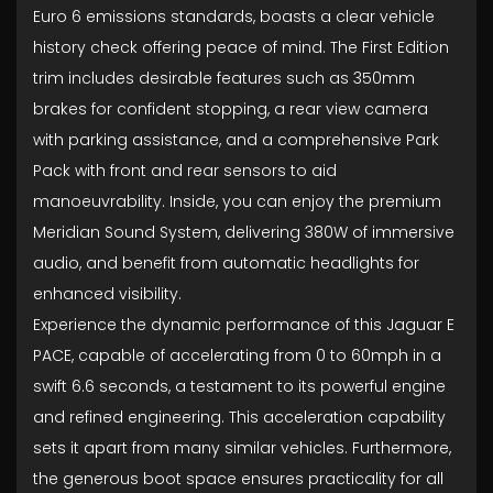
Euro 6 emissions standards, boasts a clear vehicle
history check offering peace of mind. The First Edition
trim includes desirable features such as 350mm
brakes for confident stopping, a rear view camera
with parking assistance, and a comprehensive Park
Pack with front and rear sensors to aid
manoeuvrability. Inside, you can enjoy the premium
Meridian Sound System, delivering 380W of immersive
audio, and benefit from automatic headlights for
enhanced visibility.
Experience the dynamic performance of this Jaguar E
PACE, capable of accelerating from 0 to 60mph in a
swift 6.6 seconds, a testament to its powerful engine
and refined engineering. This acceleration capability
sets it apart from many similar vehicles. Furthermore,
the generous boot space ensures practicality for all