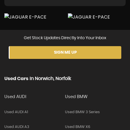
Get Stock Updates Directly Into Your Inbox
SIGN ME UP
Used Cars
In
Norwich, Norfolk
Used AUDI
Used BMW
Used AUDI A1
Used BMW 3 Series
Used AUDI A3
Used BMW X6