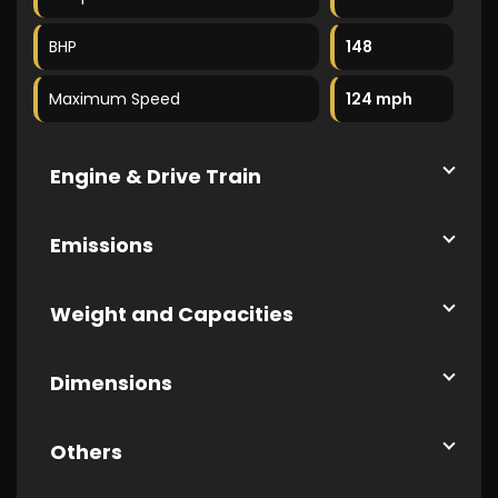
BHP
148
Maximum Speed
124 mph
Engine & Drive Train
Emissions
Weight and Capacities
Dimensions
Others