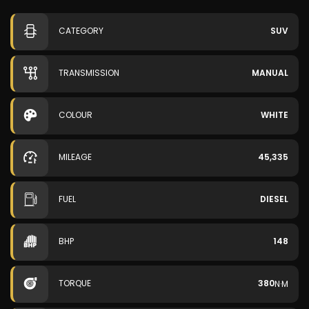
CATEGORY
SUV
TRANSMISSION
MANUAL
COLOUR
WHITE
MILEAGE
45,335
FUEL
DIESEL
BHP
148
TORQUE
380
N·M