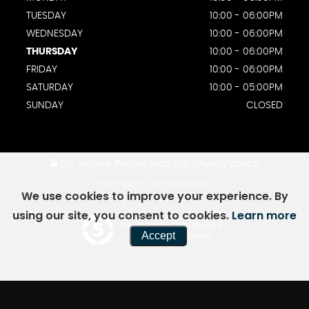
TUESDAY
10:00 - 06:00PM
WEDNESDAY
10:00 - 06:00PM
THURSDAY
10:00 - 06:00PM
FRIDAY
10:00 - 06:00PM
SATURDAY
10:00 - 05:00PM
SUNDAY
CLOSED
SSL secure.
Please read our
privacy policy
FRN: 1042257 - VAT NO: 464519670
We use cookies to improve your experience. By
using our site, you consent to cookies.
Learn more
Powered by Car Dealer 5
Accept
CAR DEALER WEBSITES - SYMPHONY