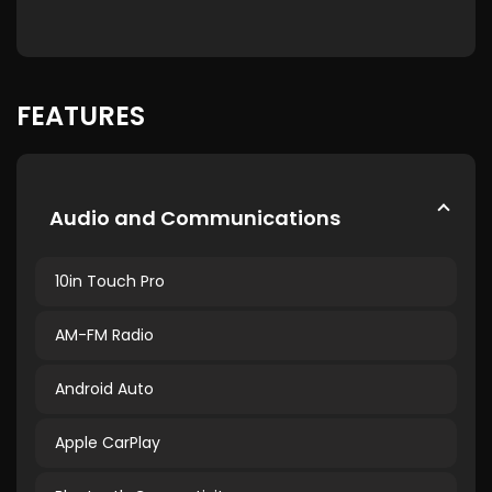
FEATURES
Audio and Communications
10in Touch Pro
AM-FM Radio
Android Auto
Apple CarPlay