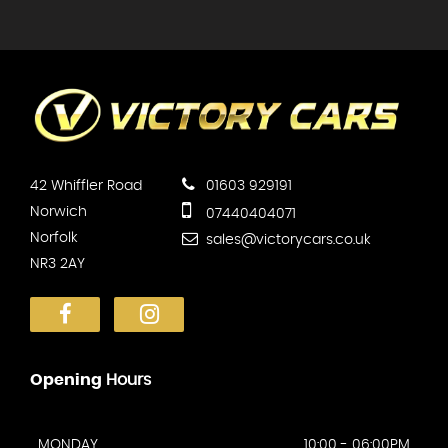
42 Whiffler Road
01603 929191
Norwich
07440404071
Norfolk
sales@victorycars.co.uk
NR3 2AY
Opening
Hours
MONDAY
10:00 - 06:00PM