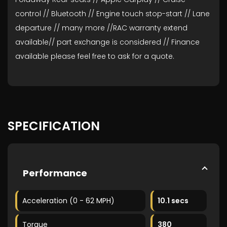
control // Bluetooth // Engine touch stop-start // Lane
departure // many more //RAC warranty extend
available// part exchange is considered // Finance
available please feel free to ask for a quote.
SPECIFICATION
Performance
Acceleration (0 - 62 MPH)
10.1 secs
Torque
380