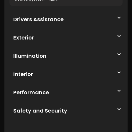
Drivers Assistance
Exterior
Illumination
Interior
Performance
Safety and Security