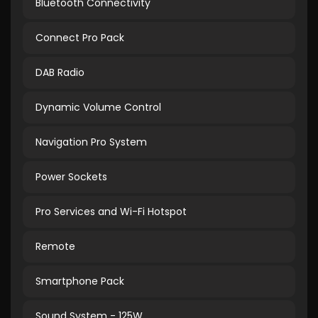
Bluetooth Connectivity
Connect Pro Pack
DAB Radio
Dynamic Volume Control
Navigation Pro System
Power Sockets
Pro Services and Wi-Fi Hotspot
Remote
Smartphone Pack
Sound System - 125W