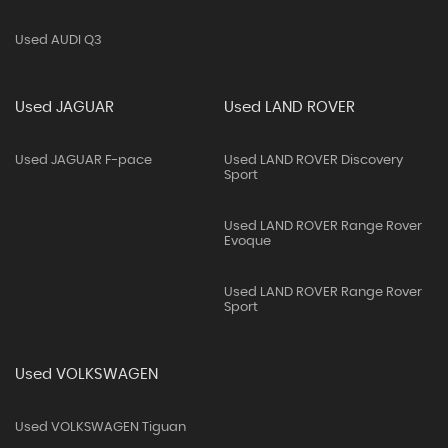
Used AUDI Q3
Used JAGUAR
Used LAND ROVER
Used JAGUAR F-pace
Used LAND ROVER Discovery
Sport
Used LAND ROVER Range Rover
Evoque
Used LAND ROVER Range Rover
Sport
Used VOLKSWAGEN
Used VOLKSWAGEN Tiguan