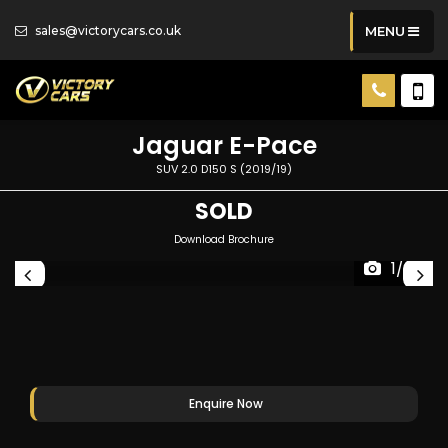
sales@victorycars.co.uk
MENU
Jaguar
E-Pace
SUV 2.0 D150 S (2019/19)
SOLD
Download Brochure
1/82
Enquire Now