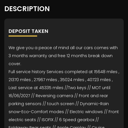
DESCRIPTION
DEPOSIT TAKEN
We give you a peace of mind all our cars comes with
3 months warranty and free 12 months break down
cover.
Full service history Services completed at 15648 miles ,
21370 miles , 27967 miles , 35024 miles , 40723 miles ,
Last service at 45335 miles //Two keys // MOT until
16/06/2027 // Reversing camera // Front and rear
parking sensors // touch screen // Dynamic-Rain
snow-Eco-Comfort modes // Electric windows // Front
electric seats // ISOFIX // 6 Speed gearbox //
Foldaway Rear seats // Apple Carplay // Cruise