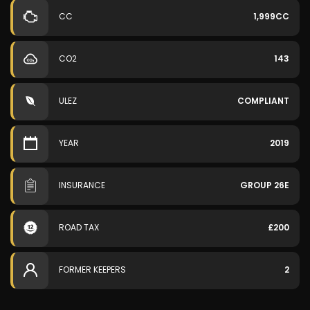
CC
1,999CC
CO2
143
ULEZ
COMPLIANT
YEAR
2019
INSURANCE
GROUP 26E
ROAD TAX
£200
FORMER KEEPERS
2