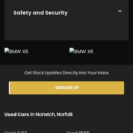
Safety and Security
Get Stock Updates Directly Into Your Inbox
SIGN ME UP
Used Cars
In
Norwich, Norfolk