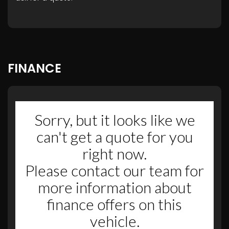
FINANCE