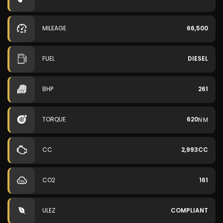
MILEAGE
66,500
FUEL
DIESEL
BHP
261
TORQUE
620
N·M
CC
2,993CC
CO2
161
ULEZ
COMPLIANT