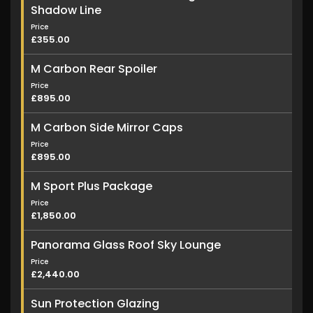
Shadow Line
Price
£355.00
M Carbon Rear Spoiler
Price
£895.00
M Carbon Side Mirror Caps
Price
£895.00
M Sport Plus Package
Price
£1,850.00
Panorama Glass Roof Sky Lounge
Price
£2,440.00
Sun Protection Glazing