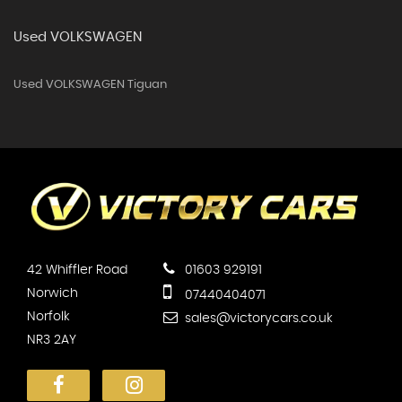
Used VOLKSWAGEN
Used VOLKSWAGEN Tiguan
42 Whiffler Road
01603 929191
Norwich
07440404071
Norfolk
sales@victorycars.co.uk
NR3 2AY