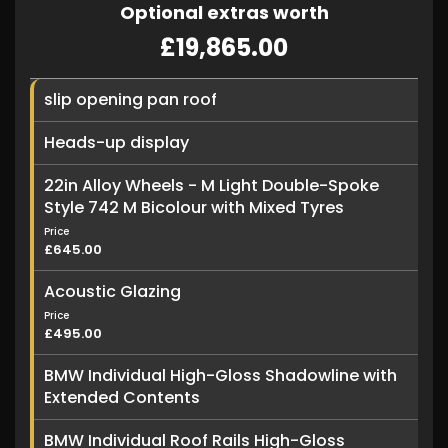
Optional extras worth
£19,865.00
slip opening pan roof
Heads-up display
22in Alloy Wheels - M Light Double-Spoke
Style 742 M Bicolour with Mixed Tyres
Price
£645.00
Acoustic Glazing
Price
£495.00
BMW Individual High-Gloss Shadowline with
Extended Contents
BMW Individual Roof Rails High-Gloss