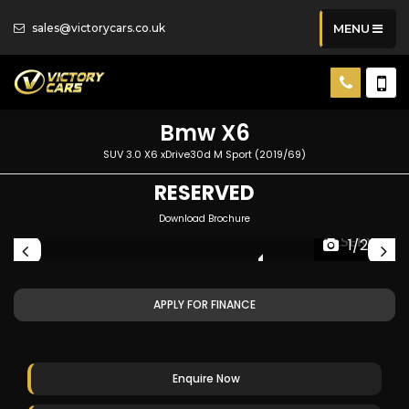
sales@victorycars.co.uk
MENU
Bmw
X6
SUV 3.0 X6 xDrive30d M Sport (2019/69)
RESERVED
Download Brochure
ED
RESERVED
1/207
APPLY FOR FINANCE
Enquire Now