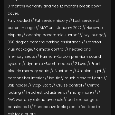
3 months warranty and free 12 months break down
cover.
Fully loaded // Full service history // Last service at
current milage // MOT until January 2027 // Head-up
display // opening panoramic sunroof // Sky lounge//
360 degree camera parking assistance // Comfort
Plus Package// climate control // heated and
memory seats // Harman-Kardon premium sound
system // dynamic -Sport modes // 2 keys // Front
electric memory seats // Bluetooth // Ambient light //
carbon fiber interior // iso-fix // touch close tail gate //
USB holder // Stop-Start // Cruise control // Central
locking // headrest adjustment // many more // //
RAC warranty extend available// part exchange is
considered // Finance available please feel free to
ask for a quote.