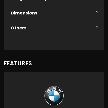
Dimensions
Others
FEATURES