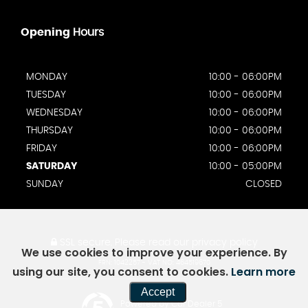
Opening
Hours
MONDAY
10:00 - 06:00PM
TUESDAY
10:00 - 06:00PM
WEDNESDAY
10:00 - 06:00PM
THURSDAY
10:00 - 06:00PM
FRIDAY
10:00 - 06:00PM
SATURDAY
10:00 - 05:00PM
SUNDAY
CLOSED
SSL secure.
Please read our
privacy policy
We use cookies to improve your experience. By
FRN: 1042257 - VAT NO: 464519670
using our site, you consent to cookies.
Learn more
Accept
Powered by Car Dealer 5