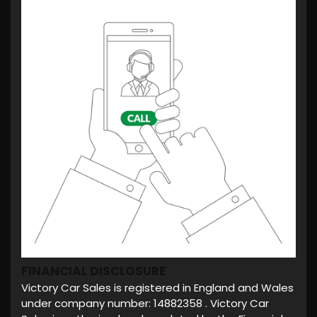
FINANCIAL DISCLOSURE
Victory Car Sales is registered in England and Wales
under company number: 14882358 . Victory Car