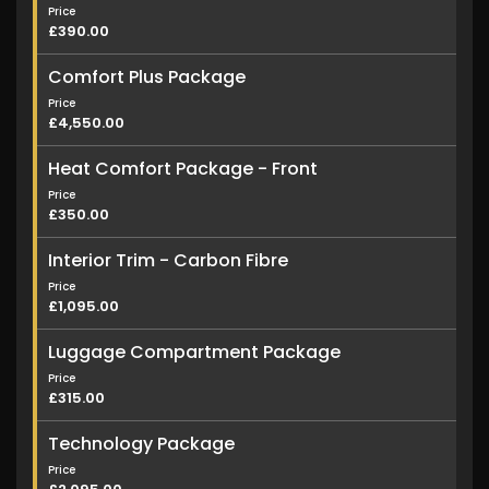
Price
£390.00
Comfort Plus Package
Price
£4,550.00
Heat Comfort Package - Front
Price
£350.00
Interior Trim - Carbon Fibre
Price
£1,095.00
Luggage Compartment Package
Price
£315.00
Technology Package
Price