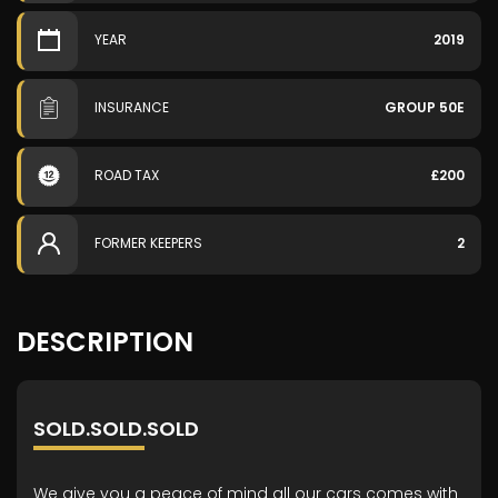
YEAR
2019
INSURANCE
GROUP 50E
ROAD TAX
£200
FORMER KEEPERS
2
DESCRIPTION
SOLD.SOLD.SOLD
We give you a peace of mind all our cars comes with