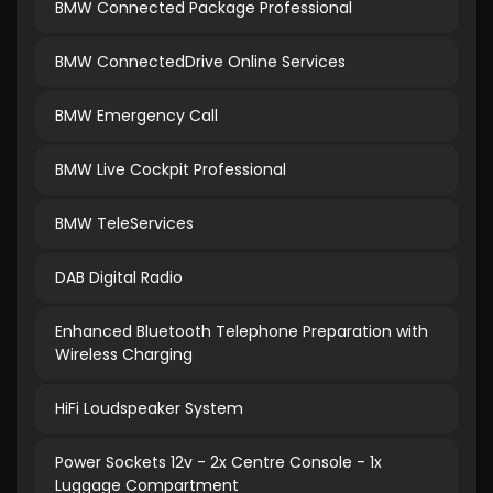
BMW Connected Package Professional
BMW ConnectedDrive Online Services
BMW Emergency Call
BMW Live Cockpit Professional
BMW TeleServices
DAB Digital Radio
Enhanced Bluetooth Telephone Preparation with
Wireless Charging
HiFi Loudspeaker System
Power Sockets 12v - 2x Centre Console - 1x
Luggage Compartment