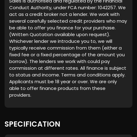
Sales is authorised and regulated by the Financial
Conduct Authority, under FCA number: 1042257. We
act as a credit broker not a lender. We work with
several carefully selected credit providers who may
be able to offer you finance for your purchase.
(Written Quotation available upon request).
Whichever lender we introduce you to, we will
typically receive commission from them (either a
fixed fee or a fixed percentage of the amount you
borrow). The lenders we work with could pay
commission at different rates. All finance is subject
to status and income. Terms and conditions apply.
Applicants must be 18 year or over. We are only
able to offer finance products from these
providers.
SPECIFICATION