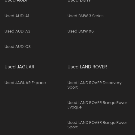
Used AUDI
Used BMW
Used AUDI A1
Used BMW 3 Series
Used AUDI A3
Used BMW X6
Used AUDI Q3
Used JAGUAR
Used LAND ROVER
Used JAGUAR F-pace
Used LAND ROVER Discovery
Sport
Used LAND ROVER Range Rover
Evoque
Used LAND ROVER Range Rover
Sport