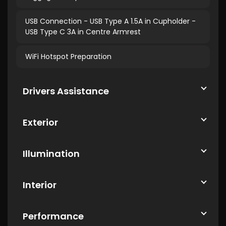
USB Connection - USB Type A 1.5A in Cupholder -
USB Type C 3A in Centre Armrest
WiFi Hotspot Preparation
Drivers Assistance
Exterior
Illumination
Interior
Performance