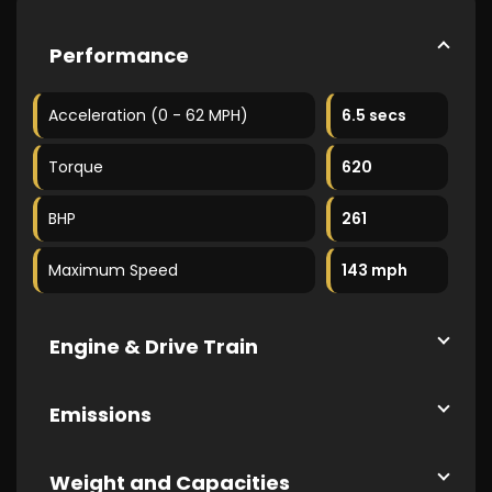
Performance
Acceleration (0 - 62 MPH)
6.5 secs
Torque
620
BHP
261
Maximum Speed
143 mph
Engine & Drive Train
Emissions
Weight and Capacities