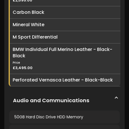
£2,095.00
Carbon Black
Mineral White
M Sport Differential
BMW Individual Full Merino Leather - Black-
Black
Price
£3,495.00
Perforated Vernasca Leather - Black-Black
Audio and Communications
50GB Hard Disc Drive HDD Memory