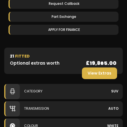
Request Callback
Part Exchange
APPLY FOR FINANCE
21
FITTED
£19,865.00
Optional extras worth
View Extras
CATEGORY
SUV
TRANSMISSION
AUTO
COLOUR
WHITE