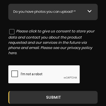
Do you have photos you can upload? *
Please click to give us consent to store your
data and contact you about the product
requested and our services in the future via
phone and email. Please see our
privacy policy
here
.
SUBMIT