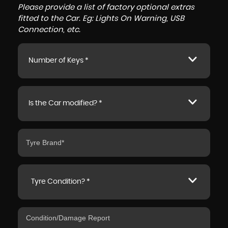
Please provide a list of factory optional extras
fitted to the Car. Eg: Lights On Warning, USB
Connection, etc.
Number of Keys *
Is the Car modified? *
Tyre Condition? *