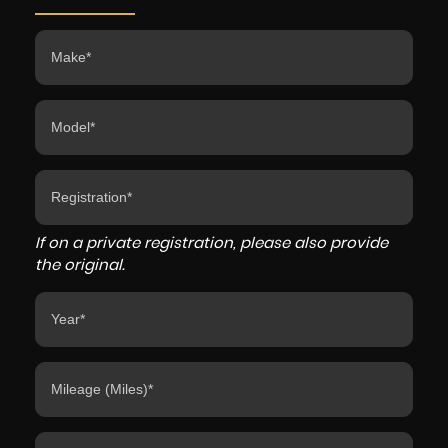
If on a private registration, please also provide
the original.