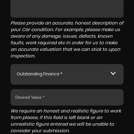
Please provide an accurate, honest description of
your Car condition. For example, please make us
aware of any damage, issues, defects, known
faults, work required etc in order for us to make
an accurate valuation that we can stick to upon
inspection.
Outstanding Finance *
We require an honest and realistic figure to work
from please, if this field is left blank or an
unrealistic figure entered we will be unable to
consider your submission.