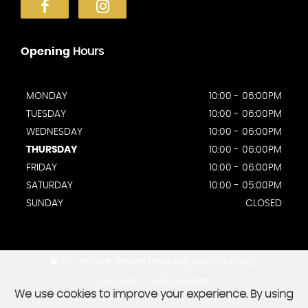
Opening
Hours
MONDAY
10:00 - 06:00PM
TUESDAY
10:00 - 06:00PM
WEDNESDAY
10:00 - 06:00PM
THURSDAY
10:00 - 06:00PM
FRIDAY
10:00 - 06:00PM
SATURDAY
10:00 - 05:00PM
SUNDAY
CLOSED
SSL secure.
Please read our
privacy policy
FRN: 1042257 - VAT NO: 464519670
We use cookies to improve your experience. By using