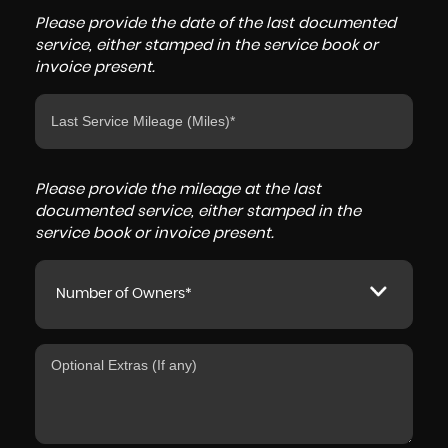
Please provide the date of the last documented
service, either stamped in the service book or
invoice present.
Please provide the mileage at the last
documented service, either stamped in the
service book or invoice present.
Number of Owners*