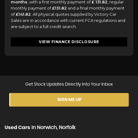
months
, with a first monthly payment of
£ 131.82
, regular
monthly payment of
£131.82
and a final monthly payment
of
£141.82
. All physical quotes supplied by Victory Car
Sales are in accordance with current FCA regulations and
are subject to a full credit search.
VIEW FINANCE DISCLOSURE
Get Stock Updates Directly Into Your Inbox
SIGN ME UP
Used Cars
In
Norwich, Norfolk