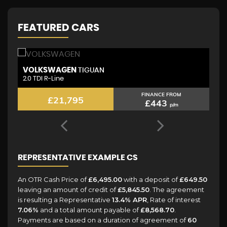
FEATURED CARS
VOLKSWAGEN
L
TIGUAN
2.0 TDI R-Line
2.
FINANCE FROM
£21,795
£443
p/m
REPRESENTATIVE EXAMPLE CS
An OTR Cash Price of
£6,495.00
with a deposit of
£649.50
leaving an amount of credit of
£5,845.50
. The agreement
is resulting a Representative
13.4% APR
, Rate of interest
7.06%
and a total amount payable of
£8,568.70
.
Payments are based on a duration of agreement of
60