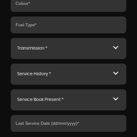
Transmission *
Service History *
Service Book Present *