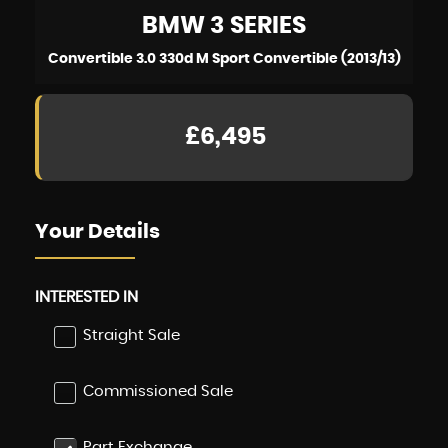
BMW
3 SERIES
Convertible 3.0 330d M Sport Convertible (2013/13)
£6,495
Your Details
INTERESTED IN
Straight Sale
Commissioned Sale
Part Exchange