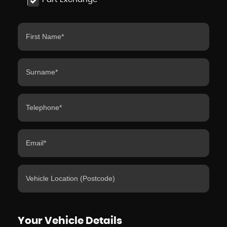
Your Vehicle Details