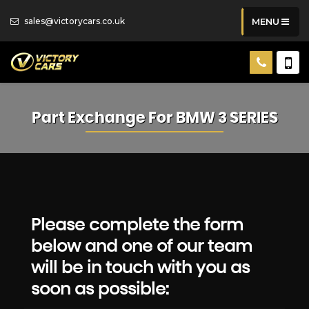
sales@victorycars.co.uk
MENU
Part Exchange For
BMW
3 SERIES
Please complete the form
below and one of our team
will be in touch with you as
soon as possible: