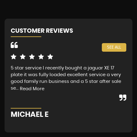
CUSTOMER REVIEWS
SEE ALL
5 star service I recently bought a jaguar XE 17
Jag
plate it was fully loaded excellent service a very
fin
good family run business and a 5 star after sale
Sat
se...
Mon
Read More
MICHAEL E
G