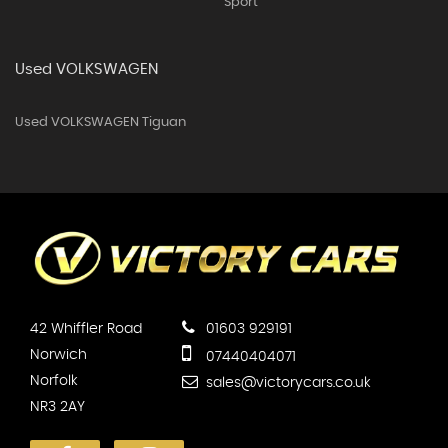
Sport
Used VOLKSWAGEN
Used VOLKSWAGEN Tiguan
42 Whiffler Road
01603 929191
Norwich
07440404071
Norfolk
sales@victorycars.co.uk
NR3 2AY