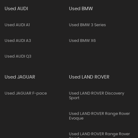
Used AUDI
Used BMW
Used AUDI A1
Used BMW 3 Series
Used AUDI A3
Used BMW X6
Used AUDI Q3
Used JAGUAR
Used LAND ROVER
Used JAGUAR F-pace
Used LAND ROVER Discovery
Sport
Used LAND ROVER Range Rover
Evoque
Used LAND ROVER Range Rover